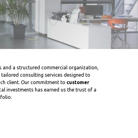
s and a structured commercial organization,
e tailored consulting services designed to
ach client. Our commitment to
customer
al investments has earned us the trust of a
folio.