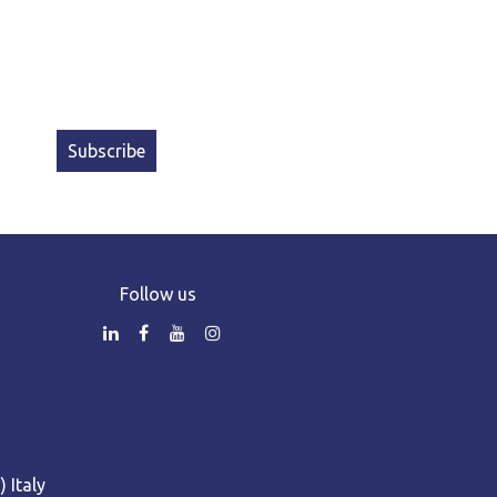
Subscribe
Follow us
 Italy