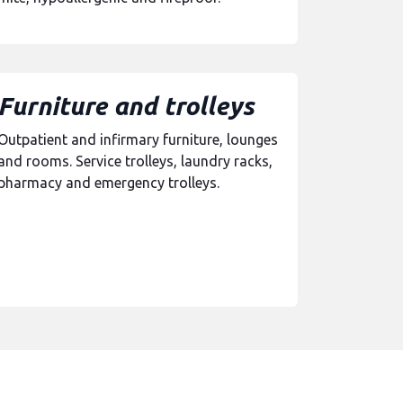
Furniture and trolleys
Outpatient and infirmary furniture, lounges
and rooms. Service trolleys, laundry racks,
pharmacy and emergency trolleys.