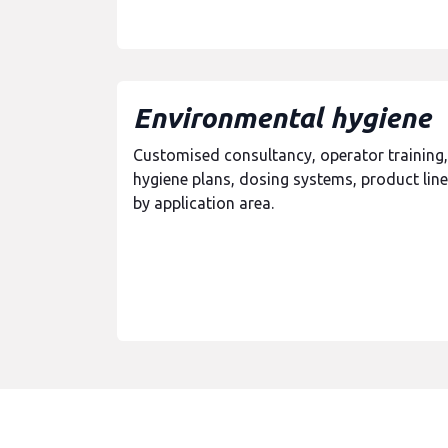
Environmental hygiene
Customised consultancy, operator training,
hygiene plans, dosing systems, product line
by application area.