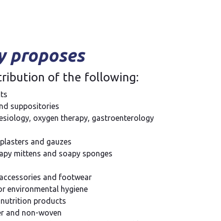
 proposes
ribution of the following:
ts
d suppositories
hesiology, oxygen therapy, gastroenterology
plasters and gauzes
soapy mittens and soapy sponges
 accessories and footwear
or environmental hygiene
 nutrition products
per and non-woven