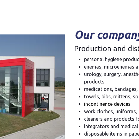
Our company
Production and dist
personal hygiene produc
enemas, microenemas an
urology, surgery, anest
products
medications, bandages, 
towels, bibs, mittens, 
incontinence devices
work clothes, uniforms,
cleaners and products f
integrators and medical
disposable items in pa