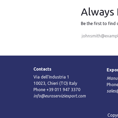
Always F
Be the first to find
Contacts
Expor
Via dell’Industria 1
Manue
10023, Chieri (TO) Italy
Phone
Phone +39 011 947 3370
sales
info@euroserviziexport.com
Copyr