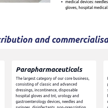
medical devices: needles
gloves, hospital medical
tribution and commercialisa
Parapharmaceuticals
The largest category of our core business,
consisting of classic and advanced
dressings, incontinence, disposable
hospital gloves and tnt, urology and
gastroenterology devices, needles and
syringes, disinfectants, non-prescription