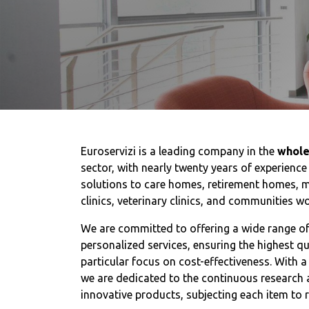
Euroservizi is a leading company in the
whole
sector, with nearly twenty years of experience
solutions to care homes, retirement homes, m
clinics, veterinary clinics, and communities w
We are committed to offering a wide range o
personalized services, ensuring the highest q
particular focus on cost-effectiveness. With a
we are dedicated to the continuous research 
innovative products, subjecting each item to r