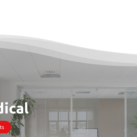
Products
Contact & Support
About us
ical
​​​​​