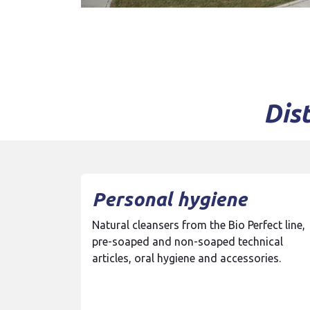
Dis
Personal hygiene
Natural cleansers from the Bio Perfect line,
pre-soaped and non-soaped technical
articles, oral hygiene and accessories.