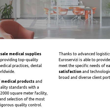
sale medical supplies
Thanks to advanced logistic
 providing top-quality
Euroservizi is able to provid
edical practices, dental
meet the specific needs of e
orldwide.
satisfaction
and technologic
broad and diverse client port
f
medical products
and
uality standards with a
 2000 square meter facility,
and selection of the most
igorous quality control.