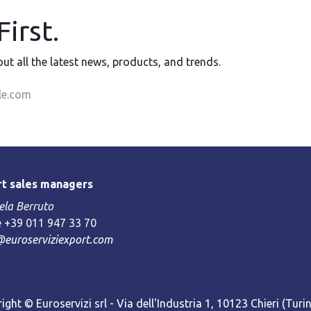
irst.
 out all the latest news, products, and trends.
t sales managers
la Berruto
 +39 011 947 33 70
@euroserviziexport.com
ight © Euroservizi srl - Via dell'Industria 1, 10123 Chieri (Turin)