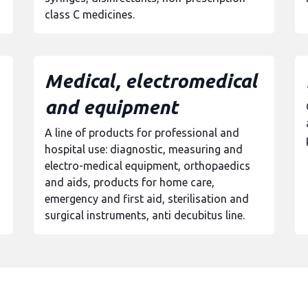
class C medicines.
Medical, electromedical
and equipment
A line of products for professional and
hospital use: diagnostic, measuring and
electro-medical equipment, orthopaedics
and aids, products for home care,
emergency and first aid, sterilisation and
surgical instruments, anti decubitus line.