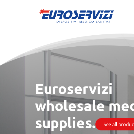
Skip to Content
Euroservizi
wholesale med
supplies.
​​​​​​​​​​ See all products​​​​​​​