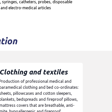
, syringes, catheters, probes, disposable
 and electro-medical articles
tion
Clothing and textiles
Production of professional medical and
paramedical clothing and bed co-ordinates:
sheets, pillowcases and cotton sleepers,
blankets, bedspreads and fireproof pillows,
mattress covers that are breathable, anti-
mite, hypoallergenic and fireproof.