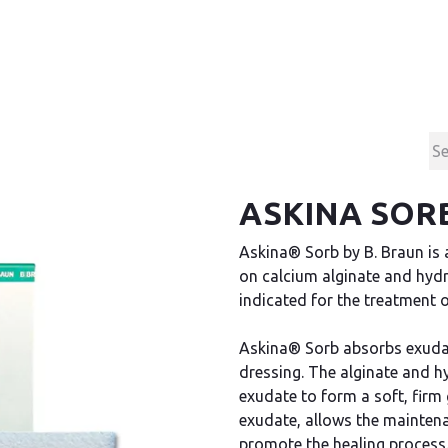
Products
Contact & Support
About us
ASKINA SORB
Askina® Sorb by B. Braun is 
on calcium alginate and hyd
indicated for the treatment 
Askina® Sorb absorbs exudate
dressing. The alginate and h
exudate to form a soft, firm 
exudate, allows the maintena
promote the healing process