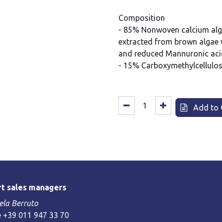
Composition
- 85% Nonwoven calcium algin
extracted from brown algae w
and reduced Mannuronic acid
- 15% Carboxymethylcellulo
Add to 
t sales managers
la Berruto
 +39 011 947 33 70