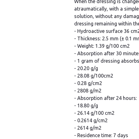
When the dressing is change
atraumatically, with a simple
solution, without any damage
dressing remaining within t
- Hydroactive surface 36 cm
- Thickness: 2.5 mm (± 0.1 m
- Weight: 1.39 g/100 cm2
- Absorption after 30 minute
- 1 gram of dressing absorb
- 20.20 g/g
- 28.08 g/100cm2
- 0.28 g/cm2
- 2808 g/m2
- Absorption after 24 hours:
- 18.80 g/g
- 26.14 g/100 cm2
- 0.2614 g/cm2
- 2614 g/m2
- Residence time: 7 days