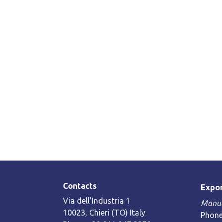
Contacts
Expor
Via dell’Industria 1
Manue
10023, Chieri (TO) Italy
Phone