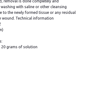
d, removal is done completely and
 washing with saline or other cleansing
 to the newly formed tissue or any residual
he wound. Technical information
2
m)
s:
s 20 grams of solution