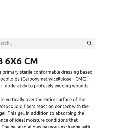
 6X6 CM
a primary sterile conformable dressing based
rocolloids (Carboxymethylcellulose - CMC),
of moderately to profusely exuding wounds.
 vertically over the entire surface of the
ydrocolloid fibers react on contact with the
gel. This gel, in addition to absorbing the
nce of ideal moisture conditions that
. The gel also allows gaseous exchange with