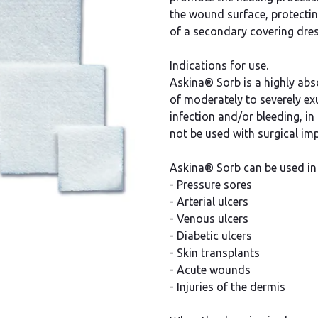
the wound surface, protecti
of a secondary covering dres
Indications for use.
Askina® Sorb is a highly abs
of moderately to severely exu
infection and/or bleeding, in 
not be used with surgical imp
Askina® Sorb can be used in 
- Pressure sores
- Arterial ulcers
- Venous ulcers
- Diabetic ulcers
- Skin transplants
- Acute wounds
- Injuries of the dermis