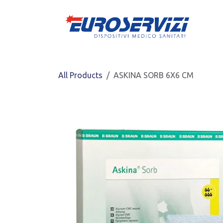
Skip to Content
All Products
ASKINA SORB 6X6 CM