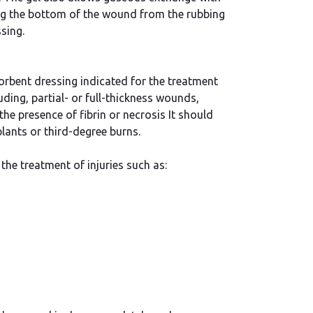
ng the bottom of the wound from the rubbing
sing.
orbent dressing indicated for the treatment
ding, partial- or full-thickness wounds,
the presence of fibrin or necrosis It should
lants or third-degree burns.
the treatment of injuries such as: