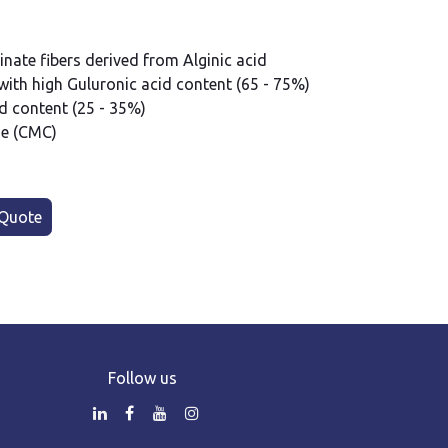
ate fibers derived from Alginic acid
ith high Guluronic acid content (65 - 75%)
 content (25 - 35%)
se (CMC)
Quote
Follow us