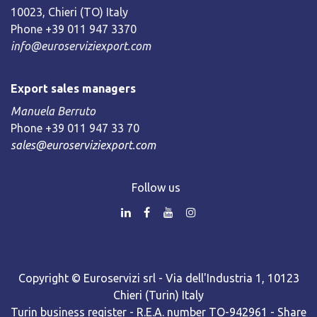
10023, Chieri (TO) Italy
Phone +39 011 947 3370
info@euroserviziexport.com
Export sales managers
Manuela Berruto
Phone +39 011 947 33 70
sales@euroserviziexport.com
Follow us
Copyright © Euroservizi srl - Via dell'Industria 1, 10123
Chieri (Turin) Italy
Turin business register - R.E.A. number TO-942961 - Share