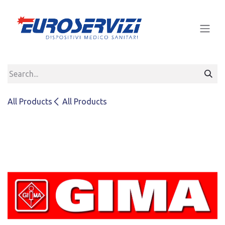
Skip to Content
All Products
All Products