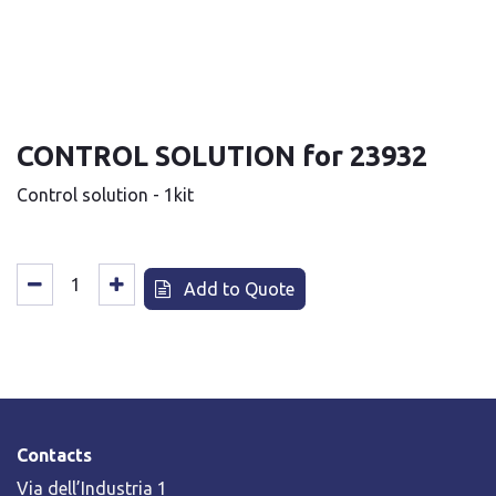
CONTROL SOLUTION for 23932
Control solution - 1kit
Add to Quote
Contacts
Via dell’Industria 1