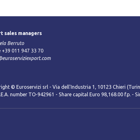
t sales managers
la Berruto
 +39 011 947 33 70
@euroserviziexport.com
ight © Euroservizi srl - Via dell'Industria 1, 10123 Chieri (Turin)
R.E.A. number TO-942961 - Share capital Euro 98,168.00 f.p. -