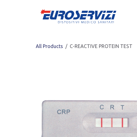
Skip to Content
All Products
C-REACTIVE PROTEIN TEST