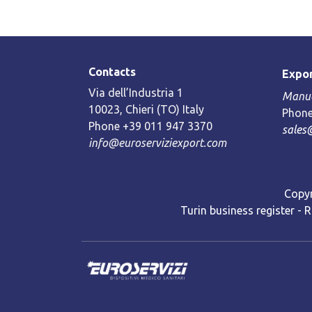
Contacts
Expor
Via dell’Industria 1
Manue
10023, Chieri (TO) Italy
Phone
Phone +39 011 947 3370
sales
info@euroserviziexport.com
Copyr
Turin business register - 