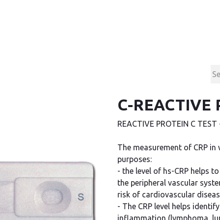
Products
Contact & Support
About us
C-REACTIVE 
REACTIVE PROTEIN C TEST - 
The measurement of CRP in 
purposes:
- the level of hs-CRP helps t
the peripheral vascular syst
risk of cardiovascular diseas
- The CRP level helps identif
inflammation (lymphoma, lupus