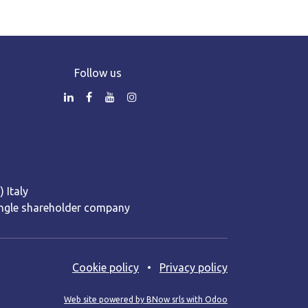
Follow us
 Italy
 Single shareholder company
Cooki​e policy
•
Privacy policy
Web site powered by BNow srls with Odoo