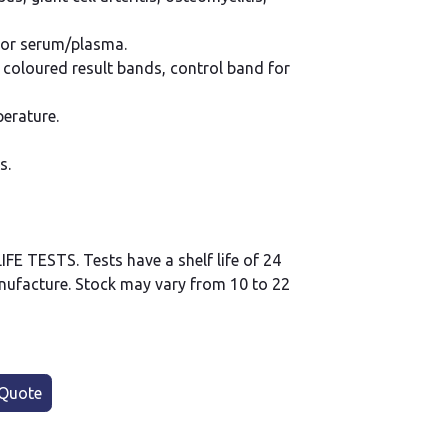
 or serum/plasma.
y coloured result bands, control band for
erature.
s.
 TESTS. Tests have a shelf life of 24
ufacture. Stock may vary from 10 to 22
Quote