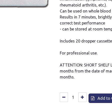
rheumatoid arthritis, etc.).
Can be used on whole blood
Results in 7 minutes, brightl
correct test performance
- can be stored at room temp
Includes 20 dropper cassette
For professional use.
ATTENTION: SHORT SHELF LIFE
months from the date of man
months.
Add to 