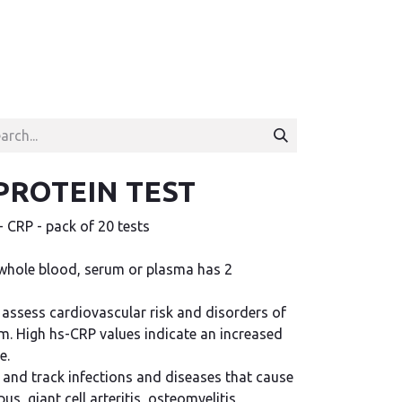
PROTEIN TEST
CRP - pack of 20 tests
whole blood, serum or plasma has 2
o assess cardiovascular risk and disorders of
em. High hs-CRP values indicate an increased
e.
y and track infections and diseases that cause
, giant cell arteritis, osteomyelitis,