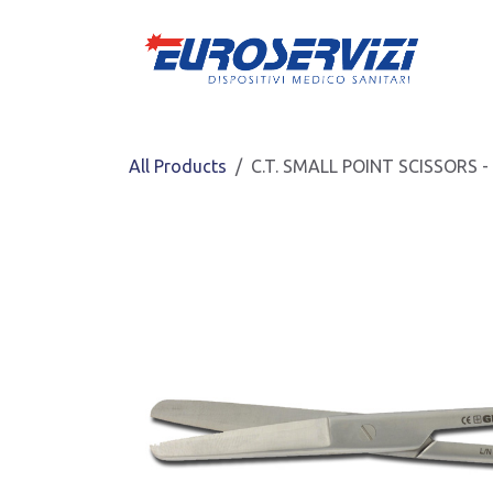
Skip to Content
All Products
C.T. SMALL POINT SCISSORS -