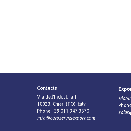
Contacts
Expor
Via dell’Industria 1
Manue
10023, Chieri (TO) Italy
Phone
Phone +39 011 947 3370
sales
info@euroserviziexport.com