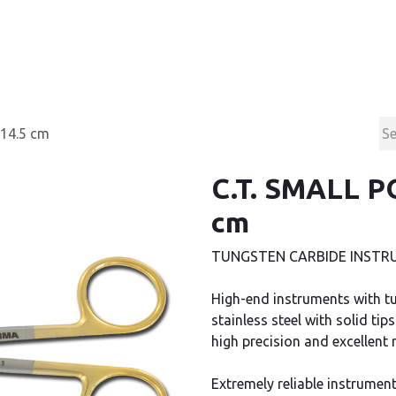
Products
Contact & Support
About us
 14.5 cm
C.T. SMALL P
cm
TUNGSTEN CARBIDE INSTRU
High-end instruments with tu
stainless steel with solid t
high precision and excellent r
Extremely reliable instrument