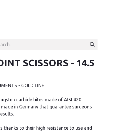
OINT SCISSORS - 14.5
MENTS - GOLD LINE
ngsten carbide bites made of AISI 420
ips made in Germany that guarantee surgeons
esults.
s thanks to their high resistance to use and