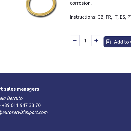
corrosion.
Instructions: GB, FR, IT, ES, 
Add to 
t sales managers
la Berruto
 +39 011 947 33 70
@euroserviziexport.com