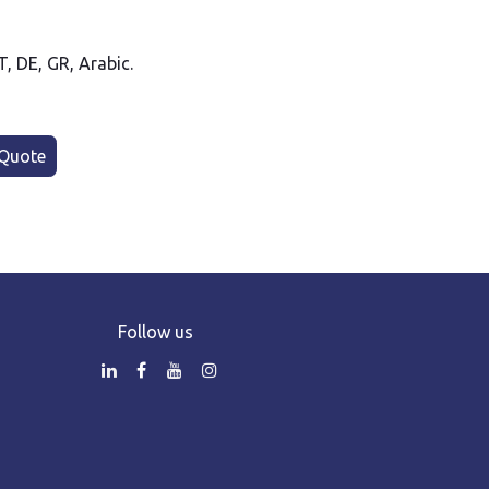
PT, DE, GR, Arabic.
Quote
Follow us