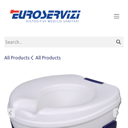
Skip to Content
All Products
All Products