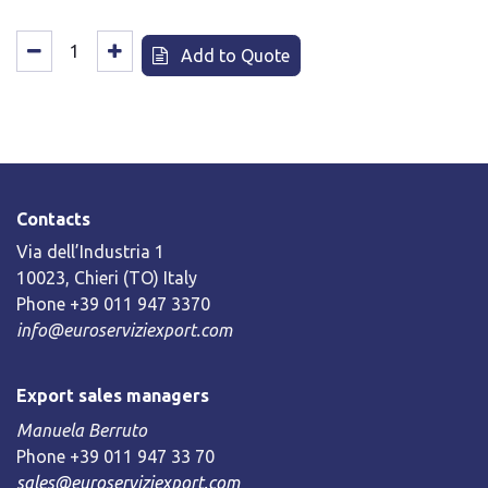
Add to Quote
Contacts
Via dell’Industria 1
10023, Chieri (TO) Italy
Phone +39 011 947 3370
info@euroserviziexport.com
Export sales managers
Manuela Berruto
Phone +39 011 947 33 70
sales@euroserviziexport.com