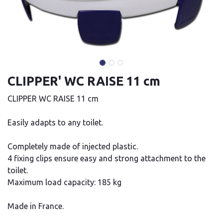
CLIPPER' WC RAISE 11 cm
CLIPPER WC RAISE 11 cm
Easily adapts to any toilet.
Completely made of injected plastic.
4 fixing clips ensure easy and strong attachment to the
toilet.
Maximum load capacity: 185 kg
Made in France.