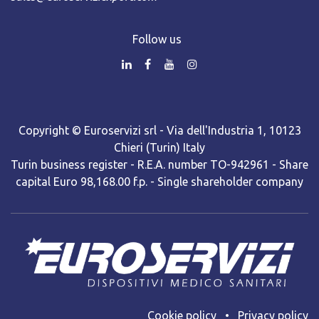
Follow us
Copyright © Euroservizi srl - Via dell'Industria 1, 10123
Chieri (Turin) Italy
Turin business register - R.E.A. number TO-942961 - Share
capital Euro 98,168.00 f.p. - Single shareholder company
Cooki​e policy
•
Privacy policy