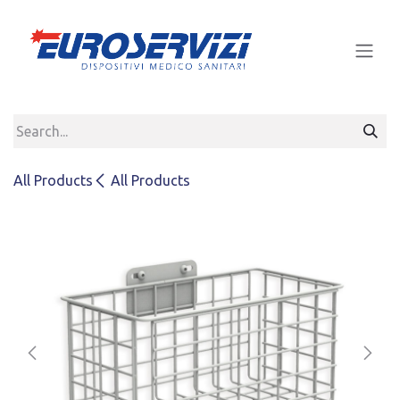
Skip to Content
All Products
All Products