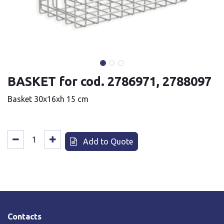
BASKET for cod. 2786971, 2788097
Basket 30x16xh 15 cm
Add to Quote
Contacts