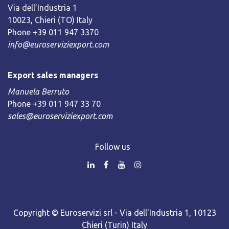
Via dell’Industria 1
10023, Chieri (TO) Italy
Phone +39 011 947 3370
info@euroserviziexport.com
Export sales managers
Manuela Berruto
Phone +39 011 947 33 70
sales@euroserviziexport.com
Follow us
Copyright © Euroservizi srl - Via dell'Industria 1, 10123
Chieri (Turin) Italy