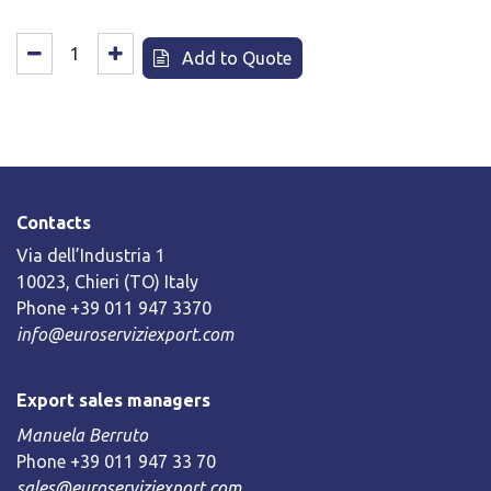
Add to Quote
Contacts
Via dell’Industria 1
10023, Chieri (TO) Italy
Phone +39 011 947 3370
info@euroserviziexport.com
Export sales managers
Manuela Berruto
Phone +39 011 947 33 70
sales@euroserviziexport.com