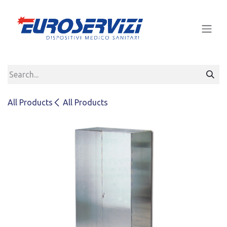
Skip to Content
All Products
All Products