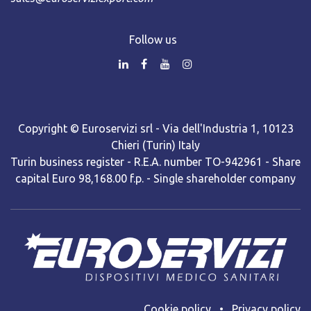
Follow us
Copyright © Euroservizi srl - Via dell'Industria 1, 10123
Chieri (Turin) Italy
Turin business register - R.E.A. number TO-942961 - Share
capital Euro 98,168.00 f.p. - Single shareholder company
Cooki​e policy
•
Privacy policy