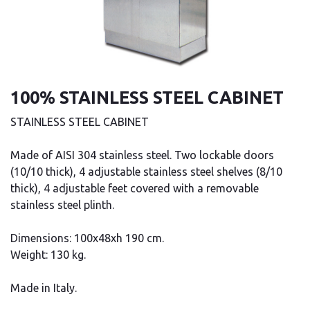
100% STAINLESS STEEL CABINET
STAINLESS STEEL CABINET
Made of AISI 304 stainless steel. Two lockable doors
(10/10 thick), 4 adjustable stainless steel shelves (8/10
thick), 4 adjustable feet covered with a removable
stainless steel plinth.
Dimensions: 100x48xh 190 cm.
Weight: 130 kg.
Made in Italy.