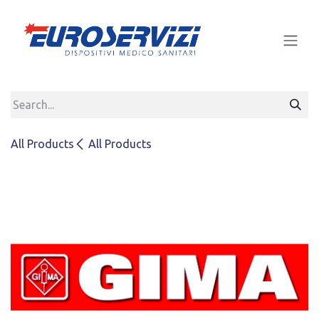
Skip to Content
All Products
All Products