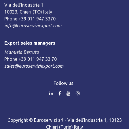
Via dell’Industria 1
10023, Chieri (TO) Italy
Phone +39 011 947 3370
info@euroserviziexport.com
Export sales managers
Manuela Berruto
Phone +39 011 947 33 70
sales@euroserviziexport.com
Follow us
Copyright © Euroservizi srl - Via dell'Industria 1, 10123
Chieri (Turin) Italy