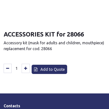
ACCESSORIES KIT for 28066
Accessory kit (mask for adults and children, mouthpiece)
replacement for cod. 28066
Add to Quote
Contacts