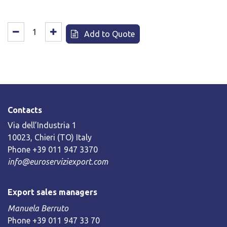
Add to Quote
Contacts
Via dell’Industria 1
10023, Chieri (TO) Italy
Phone +39 011 947 3370
info@euroserviziexport.com
Export sales managers
Manuela Berruto
Phone +39 011 947 33 70