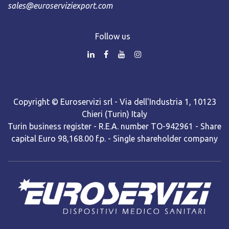
sales@euroserviziexport.com
Follow us
Copyright © Euroservizi srl - Via dell'Industria 1, 10123
Chieri (Turin) Italy
Turin business register - R.E.A. number TO-942961 - Share
capital Euro 98,168.00 f.p. - Single shareholder company