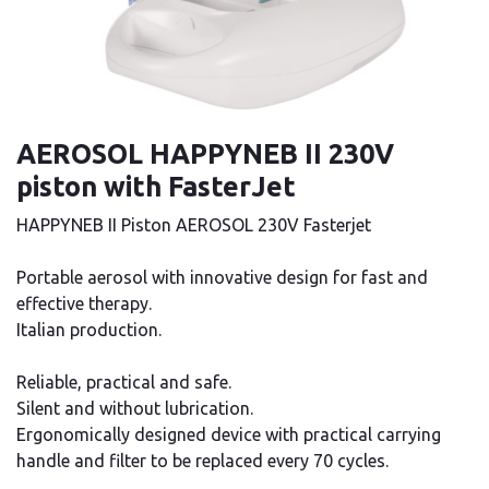
AEROSOL HAPPYNEB II 230V
piston with FasterJet
HAPPYNEB II Piston AEROSOL 230V Fasterjet
Portable aerosol with innovative design for fast and
effective therapy.
Italian production.
Reliable, practical and safe.
Silent and without lubrication.
Ergonomically designed device with practical carrying
handle and filter to be replaced every 70 cycles.