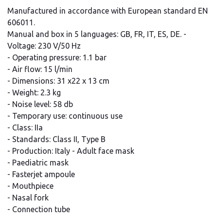
Manufactured in accordance with European standard EN
606011.
Manual and box in 5 languages: GB, FR, IT, ES, DE. -
Voltage: 230 V/50 Hz
- Operating pressure: 1.1 bar
- Air flow: 15 l/min
- Dimensions: 31 x22 x 13 cm
- Weight: 2.3 kg
- Noise level: 58 db
- Temporary use: continuous use
- Class: IIa
- Standards: Class II, Type B
- Production: Italy - Adult face mask
- Paediatric mask
- Fasterjet ampoule
- Mouthpiece
- Nasal fork
- Connection tube