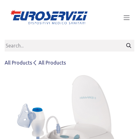
Skip to Content
All Products
All Products