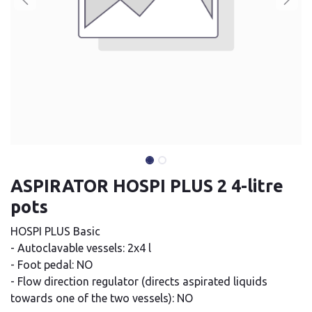
ASPIRATOR HOSPI PLUS 2 4-litre
pots
HOSPI PLUS Basic
- Autoclavable vessels: 2x4 l
- Foot pedal: NO
- Flow direction regulator (directs aspirated liquids
towards one of the two vessels): NO