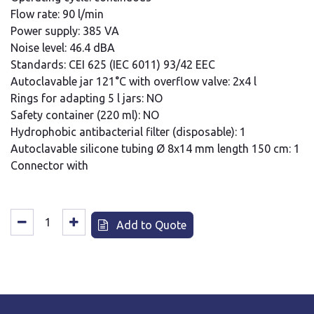
Flow rate: 90 l/min
Power supply: 385 VA
Noise level: 46.4 dBA
Standards: CEI 625 (IEC 6011) 93/42 EEC
Autoclavable jar 121°C with overflow valve: 2x4 l
Rings for adapting 5 l jars: NO
Safety container (220 ml): NO
Hydrophobic antibacterial filter (disposable): 1
Autoclavable silicone tubing Ø 8x14 mm length 150 cm: 1
Connector with
Add to Quote