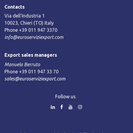
Contacts
Via dell’Industria 1
10023, Chieri (TO) Italy
Phone +39 011 947 3370
info@euroserviziexport.com
Export sales managers
Manuela Berruto
Phone +39 011 947 33 70
sales@euroserviziexport.com
Follow us