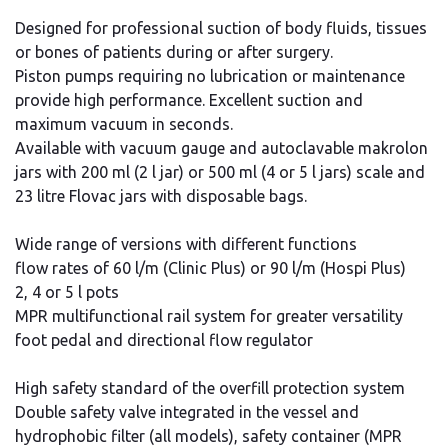
Designed for professional suction of body fluids, tissues
or bones of patients during or after surgery.
Piston pumps requiring no lubrication or maintenance
provide high performance. Excellent suction and
maximum vacuum in seconds.
Available with vacuum gauge and autoclavable makrolon
jars with 200 ml (2 l jar) or 500 ml (4 or 5 l jars) scale and
23 litre Flovac jars with disposable bags.
Wide range of versions with different functions
flow rates of 60 l/m (Clinic Plus) or 90 l/m (Hospi Plus)
2, 4 or 5 l pots
MPR multifunctional rail system for greater versatility
foot pedal and directional flow regulator
High safety standard of the overfill protection system
Double safety valve integrated in the vessel and
hydrophobic filter (all models), safety container (MPR