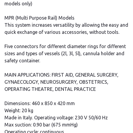
models only)
MPR (Multi Purpose Rail) Models
This system increases versatility by allowing the easy and
quick exchange of various accessories, without tools.
Five connectors for different diameter rings for different
sizes and types of vessels (2l, 3l, 5l), cannula holder and
safety container.
MAIN APPLICATIONS: FIRST AID, GENERAL SURGERY,
GYNAECOLOGY, NEUROSURGERY, OBSTETRICS,
OPERATING THEATRE, DENTAL PRACTICE
Dimensions: 460 x 850 x 420 mm
Weight: 20 kg
Made in Italy. Operating voltage: 230 V 50/60 Hz
Max suction: 0.90 bar (675 mmHg)
Operating cycle: continuous