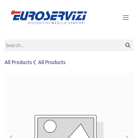
Skip to Content
All Products
All Products