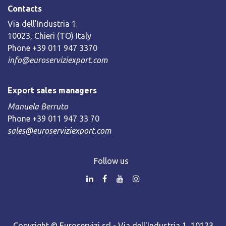
Contacts
Via dell’Industria 1
10023, Chieri (TO) Italy
Phone +39 011 947 3370
info@euroserviziexport.com
Export sales managers
Manuela Berruto
Phone +39 011 947 33 70
sales@euroserviziexport.com
Follow us
Copyright © Euroservizi srl - Via dell'Industria 1, 10123