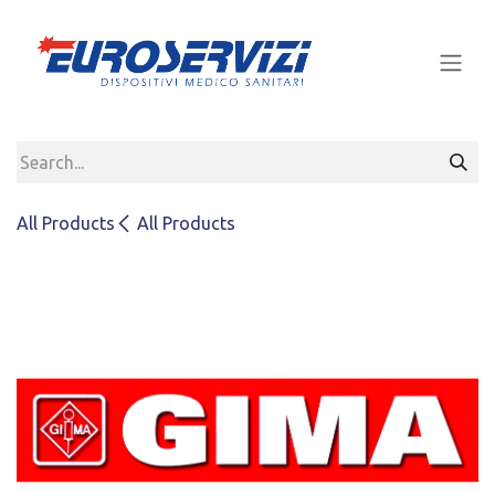
Skip to Content
All Products
All Products