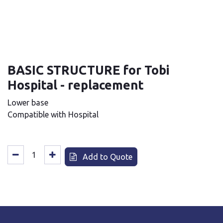
BASIC STRUCTURE for Tobi
Hospital - replacement
Lower base
Compatible with Hospital
Add to Quote