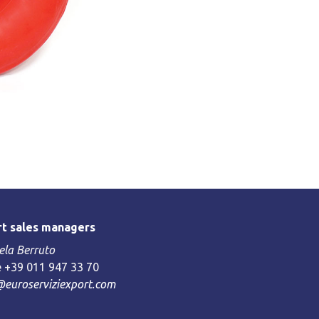
t sales managers
la Berruto
 +39 011 947 33 70
@euroserviziexport.com