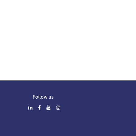
Follow us