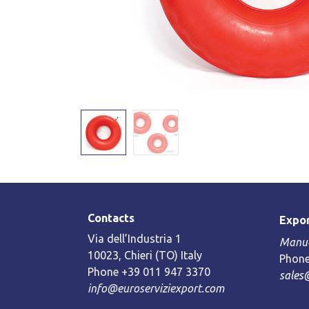
Contacts
Expor
Via dell’Industria 1
Manue
10023, Chieri (TO) Italy
Phone
Phone +39 011 947 3370
sales
info@euroserviziexport.com