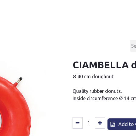
Products
Contact & Support
About us
CIAMBELLA d
Ø 40 cm doughnut
Quality rubber donuts.
Inside circumference Ø 14 cm
Add to 