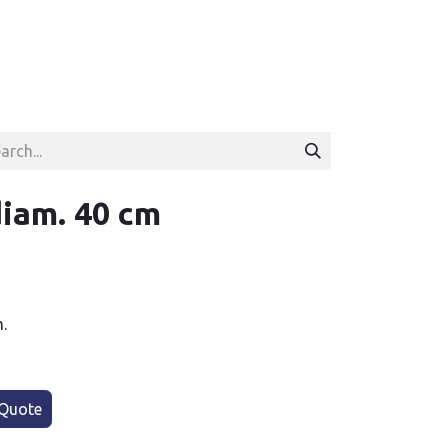
iam. 40 cm
.
Quote