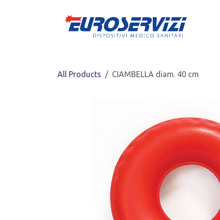
Skip to Content
All Products
CIAMBELLA diam. 40 cm