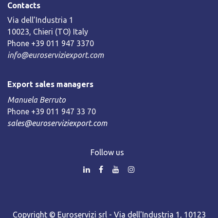
Contacts
Via dell’Industria 1
10023, Chieri (TO) Italy
Phone +39 011 947 3370
info@euroserviziexport.com
Export sales managers
Manuela Berruto
Phone +39 011 947 33 70
sales@euroserviziexport.com
Follow us
Copyright © Euroservizi srl - Via dell'Industria 1, 10123