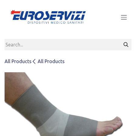
Skip to Content
All Products
All Products