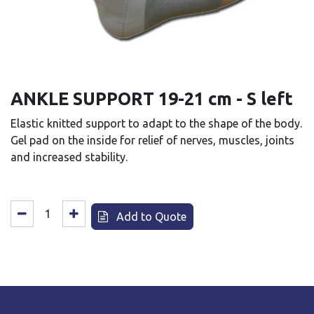
ANKLE SUPPORT 19-21 cm - S left
Elastic knitted support to adapt to the shape of the body.
Gel pad on the inside for relief of nerves, muscles, joints
and increased stability.
Add to Quote