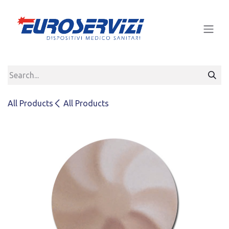
Skip to Content
All Products
All Products