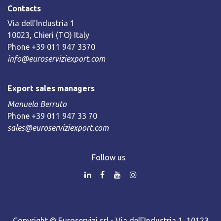
Contacts
Via dell’Industria 1
10023, Chieri (TO) Italy
Phone +39 011 947 3370
info@euroserviziexport.com
Export sales managers
Manuela Berruto
Phone +39 011 947 33 70
sales@euroserviziexport.com
Follow us
Copyright © Euroservizi srl - Via dell'Industria 1, 10123