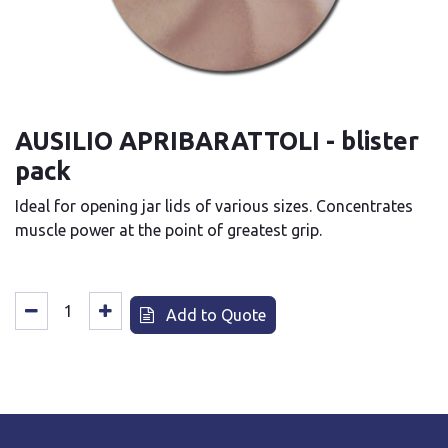
AUSILIO APRIBARATTOLI - blister
pack
Ideal for opening jar lids of various sizes. Concentrates
muscle power at the point of greatest grip.
Add to Quote