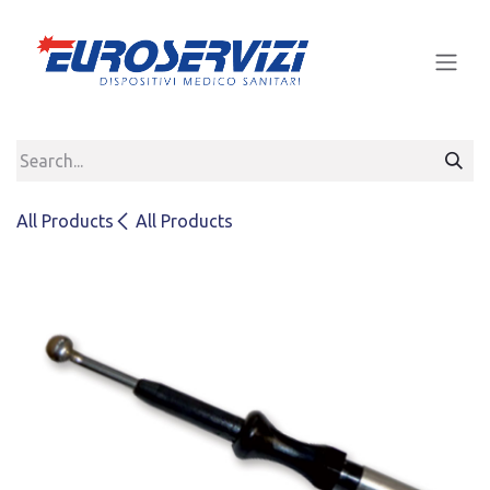
Skip to Content
All Products
All Products