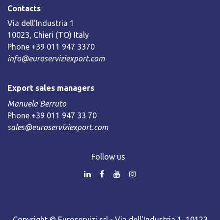
Contacts
Via dell’Industria 1
10023, Chieri (TO) Italy
Phone +39 011 947 3370
info@euroserviziexport.com
Export sales managers
Manuela Berruto
Phone +39 011 947 33 70
sales@euroserviziexport.com
Follow us
Copyright © Euroservizi srl - Via dell'Industria 1, 10123