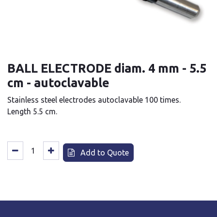
BALL ELECTRODE diam. 4 mm - 5.5
cm - autoclavable
Stainless steel electrodes autoclavable 100 times.
Length 5.5 cm.
Add to Quote