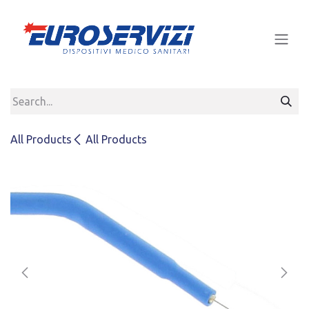
Skip to Content
All Products
All Products