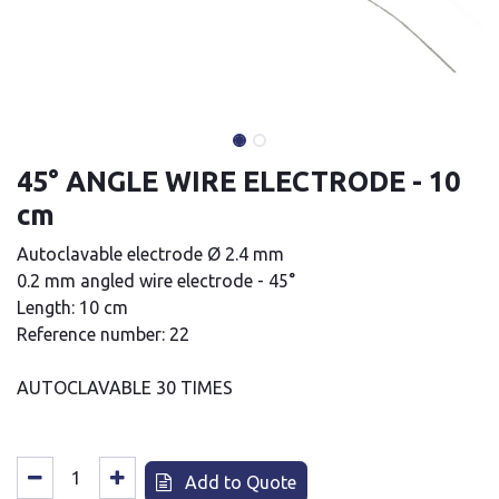
45° ANGLE WIRE ELECTRODE - 10
cm
Autoclavable electrode Ø 2.4 mm
0.2 mm angled wire electrode - 45°
Length: 10 cm
Reference number: 22
AUTOCLAVABLE 30 TIMES
Add to Quote