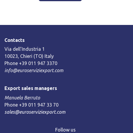
Contacts
Via dell’Industria 1
10023, Chieri (TO) Italy
Phone +39 011 947 3370
info@euroserviziexport.com
Export sales managers
Manuela Berruto
Phone +39 011 947 33 70
sales@euroserviziexport.com
Follow us