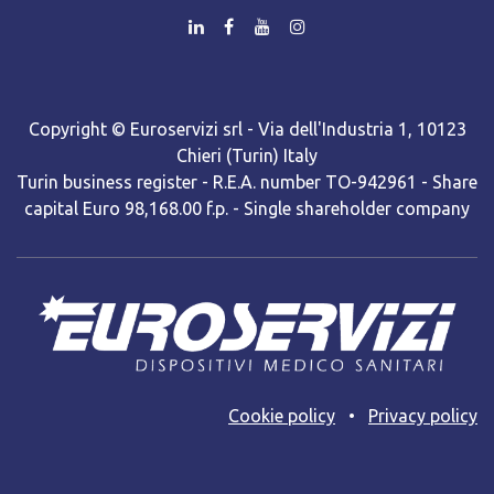
Copyright © Euroservizi srl - Via dell'Industria 1, 10123
Chieri (Turin) Italy
Turin business register - R.E.A. number TO-942961 - Share
capital Euro 98,168.00 f.p. - Single shareholder company
Cooki​e policy
•
Privacy policy