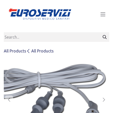
Skip to Content
All Products
All Products