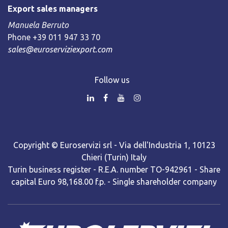
Export sales managers
Manuela Berruto
Phone +39 011 947 33 70
sales@euroserviziexport.com
Follow us
Copyright © Euroservizi srl - Via dell'Industria 1, 10123
Chieri (Turin) Italy
Turin business register - R.E.A. number TO-942961 - Share
capital Euro 98,168.00 f.p. - Single shareholder company