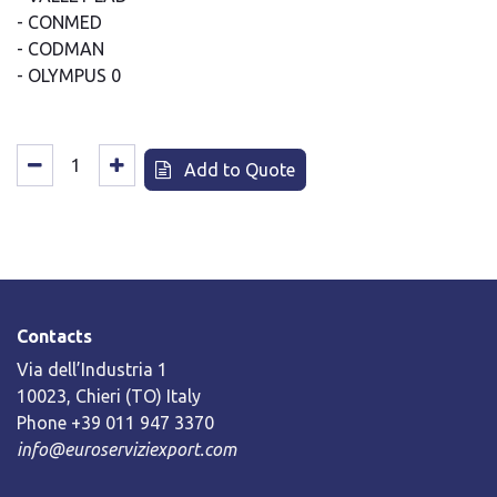
- CONMED
- CODMAN
- OLYMPUS 0
Add to Quote
Contacts
Via dell’Industria 1
10023, Chieri (TO) Italy
Phone +39 011 947 3370
info@euroserviziexport.com