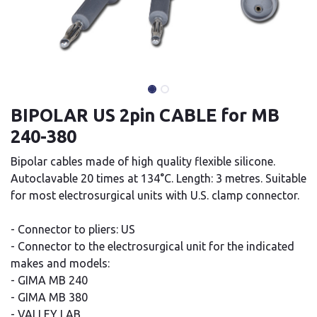
BIPOLAR US 2pin CABLE for MB
240-380
Bipolar cables made of high quality flexible silicone.
Autoclavable 20 times at 134°C. Length: 3 metres. Suitable
for most electrosurgical units with U.S. clamp connector.
- Connector to pliers: US
- Connector to the electrosurgical unit for the indicated
makes and models:
- GIMA MB 240
- GIMA MB 380
- VALLEY LAB