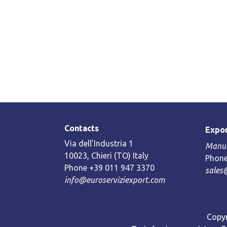
Contacts
Expor
Via dell’Industria 1
Manue
10023, Chieri (TO) Italy
Phone
Phone +39 011 947 3370
sales
info@euroserviziexport.com
Copyr