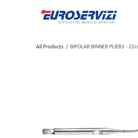
Skip to Content
All Products
BIPOLAR BINNER PLIERS - 22c