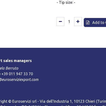
- Tip size: -
Add to 
t sales managers
la Berruto
 +39 011 947 33 70
@euroserviziexport.com
ight © Euroservizi srl - Via dell'Industria 1, 10123 Chieri (Turin)