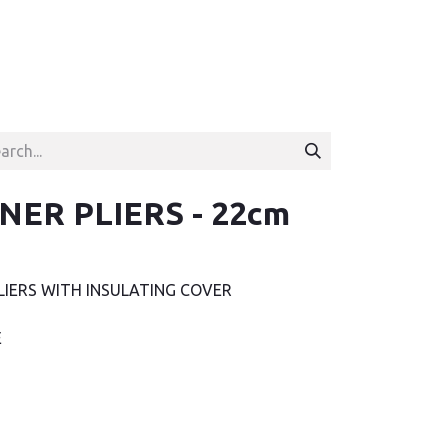
NER PLIERS - 22cm
LIERS WITH INSULATING COVER
E