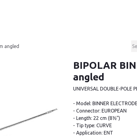
Products
Contact & Support
About us
m angled
BIPOLAR BIN
angled
UNIVERSAL DOUBLE-POLE P
- Model: BINNER ELECTROD
- Connector: EUROPEAN
- Length: 22 cm (8½")
- Tip type: CURVE
- Application: ENT