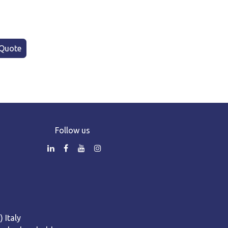
Quote
Follow us
 Italy