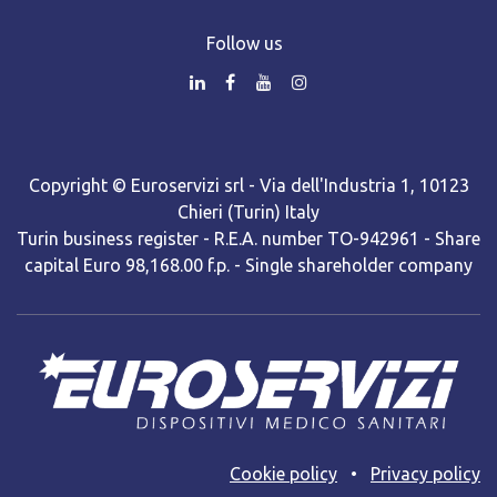
Follow us
Copyright © Euroservizi srl - Via dell'Industria 1, 10123
Chieri (Turin) Italy
Turin business register - R.E.A. number TO-942961 - Share
capital Euro 98,168.00 f.p. - Single shareholder company
Cooki​e policy
•
Privacy policy