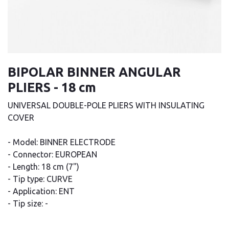
BIPOLAR BINNER ANGULAR
PLIERS - 18 cm
UNIVERSAL DOUBLE-POLE PLIERS WITH INSULATING
COVER
- Model: BINNER ELECTRODE
- Connector: EUROPEAN
- Length: 18 cm (7")
- Tip type: CURVE
- Application: ENT
- Tip size: -