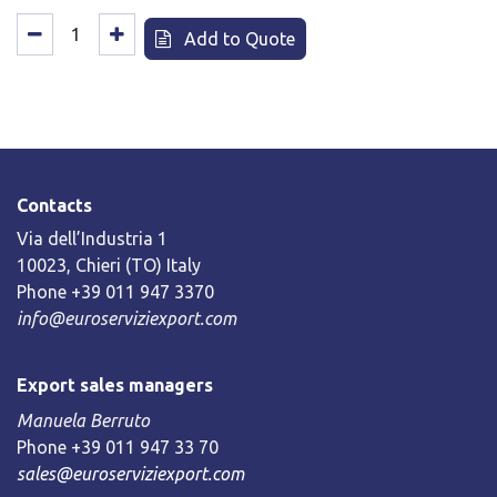
Add to Quote
Contacts
Via dell’Industria 1
10023, Chieri (TO) Italy
Phone +39 011 947 3370
info@euroserviziexport.com
Export sales managers
Manuela Berruto
Phone +39 011 947 33 70
sales@euroserviziexport.com