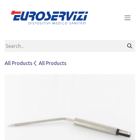
Skip to Content
All Products
All Products