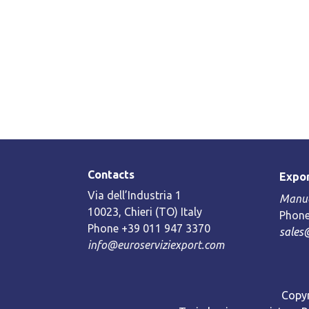
Contacts
Expor
Via dell’Industria 1
Manue
10023, Chieri (TO) Italy
Phone
Phone +39 011 947 3370
sales
info@euroserviziexport.com
Copyr