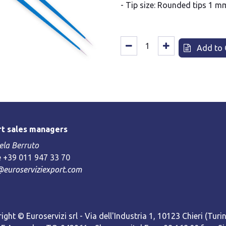
- Tip size: Rounded tips 1 m
Add to 
t sales managers
la Berruto
 +39 011 947 33 70
@euroserviziexport.com
ight © Euroservizi srl - Via dell'Industria 1, 10123 Chieri (Turin)