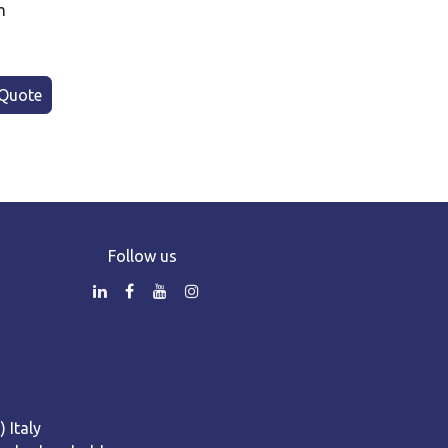
m
Quote
Follow us
 Italy