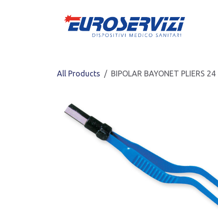
Skip to Content
All Products
BIPOLAR BAYONET PLIERS 24 