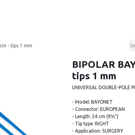
Products
Contact & Support
About us
cm - tips 1 mm
BIPOLAR BAY
tips 1 mm
UNIVERSAL DOUBLE-POLE P
- Model: BAYONET
- Connector: EUROPEAN
- Length: 24 cm (9½")
- Tip type: RIGHT
- Application: SURGERY