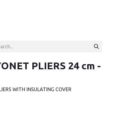
ONET PLIERS 24 cm -
LIERS WITH INSULATING COVER