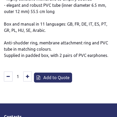
- elegant and robust PVC tube (inner diameter 6.5 mm,
outer 12 mm) 55.5 cm long
Box and manual in 11 languages: GB, FR, DE, IT, ES, PT,
GR, PL, HU, SE, Arabic.
Anti-shudder ring, membrane attachment ring and PVC
tube in matching colours.
Supplied in padded box, with 2 pairs of PVC earphones.
Add to Quote
Contacts