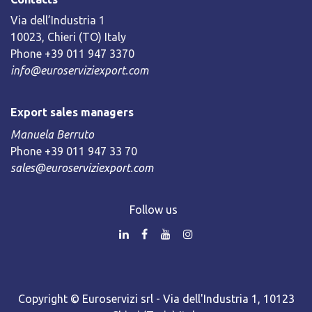
Via dell’Industria 1
10023, Chieri (TO) Italy
Phone +39 011 947 3370
info@euroserviziexport.com
Export sales managers
Manuela Berruto
Phone +39 011 947 33 70
sales@euroserviziexport.com
Follow us
Copyright © Euroservizi srl - Via dell'Industria 1, 10123