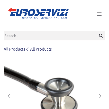
Skip to Content
All Products
All Products