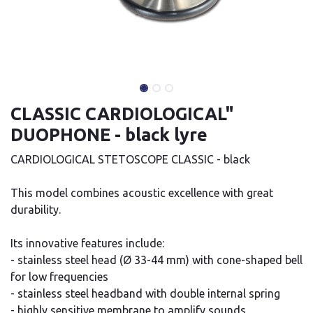
CLASSIC CARDIOLOGICAL"
DUOPHONE - black lyre
CARDIOLOGICAL STETOSCOPE CLASSIC - black
This model combines acoustic excellence with great
durability.
Its innovative features include:
- stainless steel head (Ø 33-44 mm) with cone-shaped bell
for low frequencies
- stainless steel headband with double internal spring
- highly sensitive membrane to amplify sounds