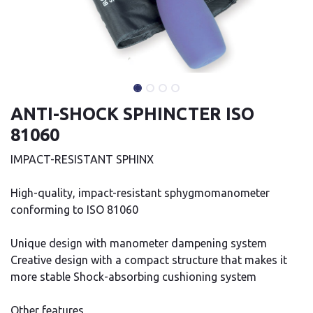
ANTI-SHOCK SPHINCTER ISO
81060
IMPACT-RESISTANT SPHINX
High-quality, impact-resistant sphygmomanometer
conforming to ISO 81060
Unique design with manometer dampening system
Creative design with a compact structure that makes it
more stable Shock-absorbing cushioning system
Other features