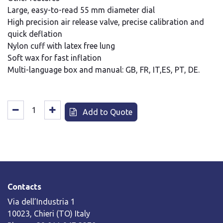
Large, easy-to-read 55 mm diameter dial
High precision air release valve, precise calibration and
quick deflation
Nylon cuff with latex free lung
Soft wax for fast inflation
Multi-language box and manual: GB, FR, IT,ES, PT, DE.
Add to Quote
Contacts
Via dell’Industria 1
10023, Chieri (TO) Italy