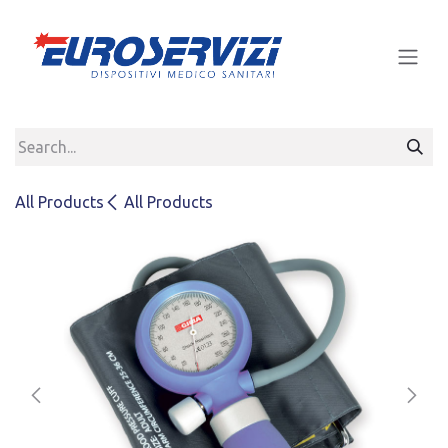
Skip to Content
All Products
All Products