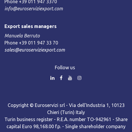
Phone +39 011 947 3370
info@euroserviziexport.com
Export sales managers
Manuela Berruto
Phone +39 011 947 33 70
sales@euroserviziexport.com
Follow us
Copyright © Euroservizi srl - Via dell'Industria 1, 10123
Chieri (Turin) Italy
Turin business register - R.E.A. number TO-942961 - Share
capital Euro 98,168.00 f.p. - Single shareholder company