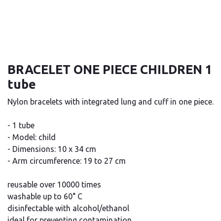
BRACELET ONE PIECE CHILDREN 1
tube
Nylon bracelets with integrated lung and cuff in one piece.
- 1 tube
- Model: child
- Dimensions: 10 x 34 cm
- Arm circumference: 19 to 27 cm
reusable over 10000 times
washable up to 60° C
disinfectable with alcohol/ethanol
ideal for preventing contamination