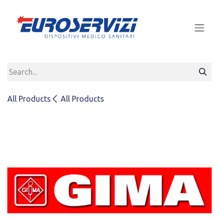
Skip to Content
All Products
All Products