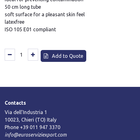
50 cm long tube
soft surface for a pleasant skin feel
latexfree
ISO 105 E01 compliant
Add to Quote
Contacts
Via dell’Industria 1
10023, Chieri (TO) Italy
Phone +39 011 947 3370
info@euroserviziexport.com