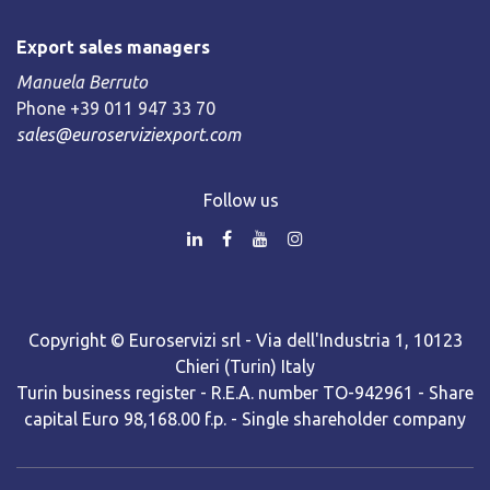
Export sales managers
Manuela Berruto
Phone +39 011 947 33 70
sales@euroserviziexport.com
Follow us
Copyright © Euroservizi srl - Via dell'Industria 1, 10123
Chieri (Turin) Italy
Turin business register - R.E.A. number TO-942961 - Share
capital Euro 98,168.00 f.p. - Single shareholder company