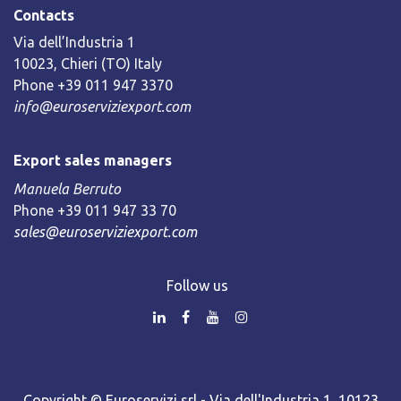
Contacts
Via dell’Industria 1
10023, Chieri (TO) Italy
Phone +39 011 947 3370
info@euroserviziexport.com
Export sales managers
Manuela Berruto
Phone +39 011 947 33 70
sales@euroserviziexport.com
Follow us
Copyright © Euroservizi srl - Via dell'Industria 1, 10123