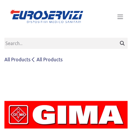
Skip to Content
All Products
All Products