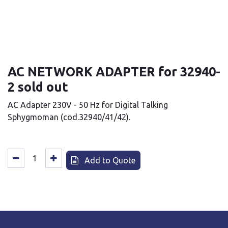
AC NETWORK ADAPTER for 32940-
2 sold out
AC Adapter 230V - 50 Hz for Digital Talking
Sphygmoman (cod.32940/41/42).
Add to Quote