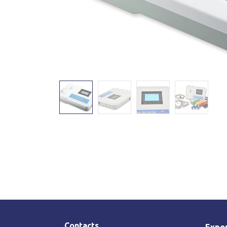
Contacts