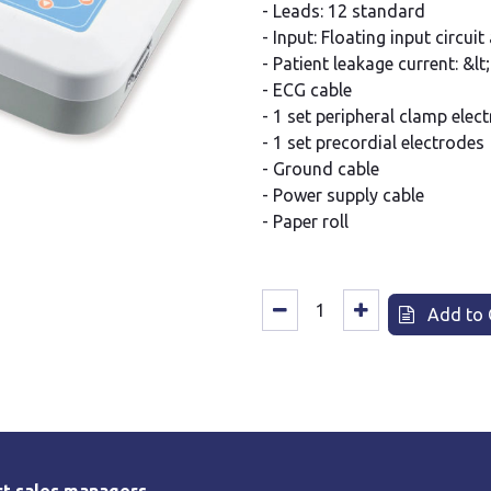
- Leads: 12 standard
- Input: Floating input circui
- Patient leakage current: &l
- ECG cable
- 1 set peripheral clamp elec
- 1 set precordial electrodes
- Ground cable
- Power supply cable
- Paper roll
Add to 