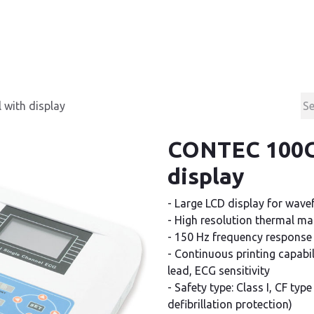
Products
Contact & Support
About us
with display
CONTEC 100G 
display
- Large LCD display for wave
- High resolution thermal mat
- 150 Hz frequency response
- Continuous printing capabi
lead, ECG sensitivity
- Safety type: Class I, CF typ
defibrillation protection)