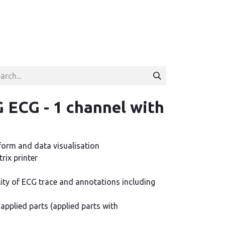
ECG - 1 channel with
form and data visualisation
rix printer
lity of ECG trace and annotations including
e applied parts (applied parts with