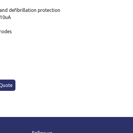
t and defibrillation protection
t;10uA
trodes
Quote