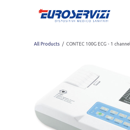
Skip to Content
All Products
CONTEC 100G ECG - 1 channel 