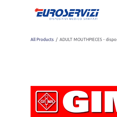
Skip to Content
All Products
ADULT MOUTHPIECES - dispo