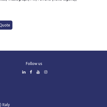
Quote
Follow us
 Italy