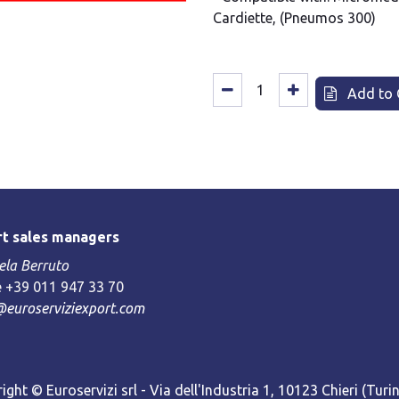
Cardiette, (Pneumos 300)
Add to 
t sales managers
la Berruto
 +39 011 947 33 70
@euroserviziexport.com
ight © Euroservizi srl - Via dell'Industria 1, 10123 Chieri (Turin)