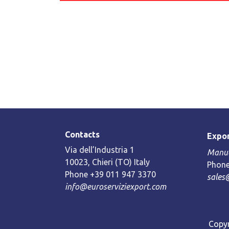
Contacts
Expor
Via dell’Industria 1
Manue
10023, Chieri (TO) Italy
Phone
Phone +39 011 947 3370
sales
info@euroserviziexport.com
Copyr