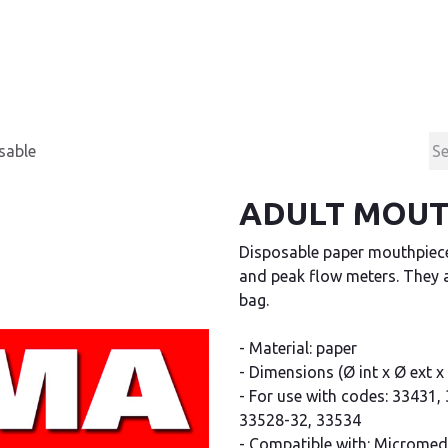
Products
Contact & Support
About us
sable
ADULT MOUTH
Disposable paper mouthpiece
and peak flow meters. They a
bag.
- Material: paper
- Dimensions (Ø int x Ø ext x h
- For use with codes: 33431
33528-32, 33534
- Compatible with: Micromedic