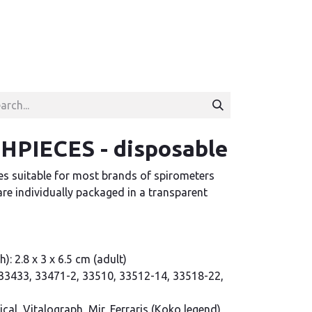
PIECES - disposable
s suitable for most brands of spirometers
re individually packaged in a transparent
): 2.8 x 3 x 6.5 cm (adult)
, 33433, 33471-2, 33510, 33512-14, 33518-22,
al, Vitalograph, Mir, Ferraris (Koko legend),