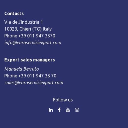
Contacts
Via dell’Industria 1
10023, Chieri (TO) Italy
Phone +39 011 947 3370
info@euroserviziexport.com
Export sales managers
Manuela Berruto
Phone +39 011 947 33 70
sales@euroserviziexport.com
Follow us