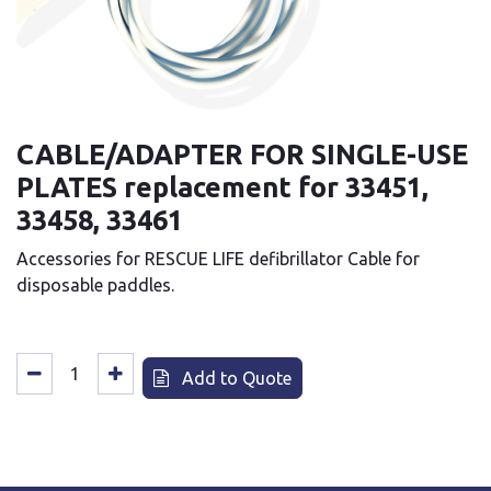
CABLE/ADAPTER FOR SINGLE-USE
PLATES replacement for 33451,
33458, 33461
Accessories for RESCUE LIFE defibrillator Cable for
disposable paddles.
Add to Quote