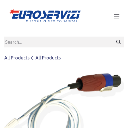
Skip to Content
All Products
All Products