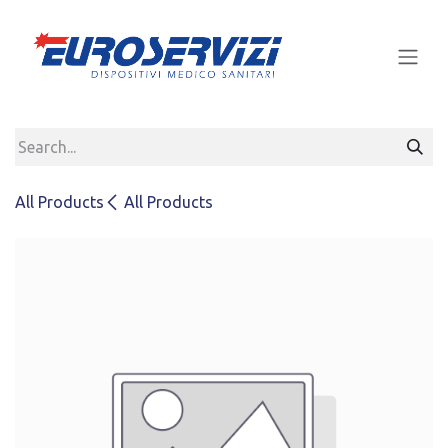
Skip to Content
All Products
All Products