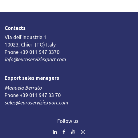
Contacts
Via dell’Industria 1
10023, Chieri (TO) Italy
Phone +39 011 947 3370
info@euroserviziexport.com
Export sales managers
Manuela Berruto
Phone +39 011 947 33 70
sales@euroserviziexport.com
Follow us