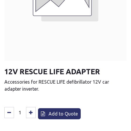
12V RESCUE LIFE ADAPTER
Accessories for RESCUE LIFE defibrillator 12V car
adapter inverter.
Add to Quote