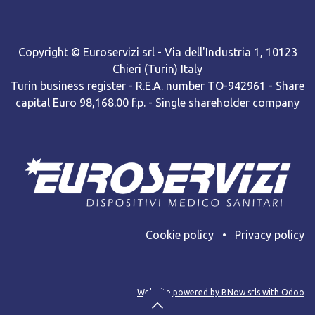
Copyright © Euroservizi srl - Via dell'Industria 1, 10123
Chieri (Turin) Italy
Turin business register - R.E.A. number TO-942961 - Share
capital Euro 98,168.00 f.p. - Single shareholder company
Cooki​e policy
•
Privacy policy
Web site powered by BNow srls with Odoo