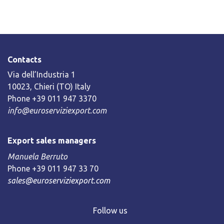
Contacts
Via dell’Industria 1
10023, Chieri (TO) Italy
Phone +39 011 947 3370
info@euroserviziexport.com
Export sales managers
Manuela Berruto
Phone +39 011 947 33 70
sales@euroserviziexport.com
Follow us