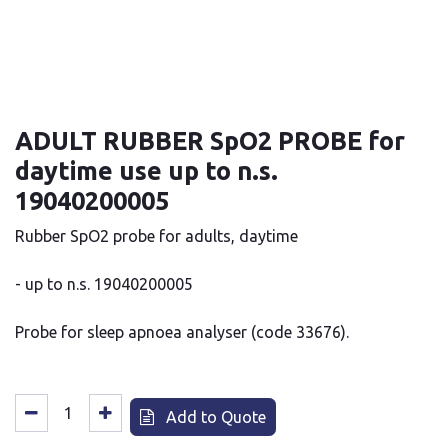
ADULT RUBBER SpO2 PROBE for
daytime use up to n.s.
19040200005
Rubber SpO2 probe for adults, daytime
- up to n.s. 19040200005
Probe for sleep apnoea analyser (code 33676).
Add to Quote