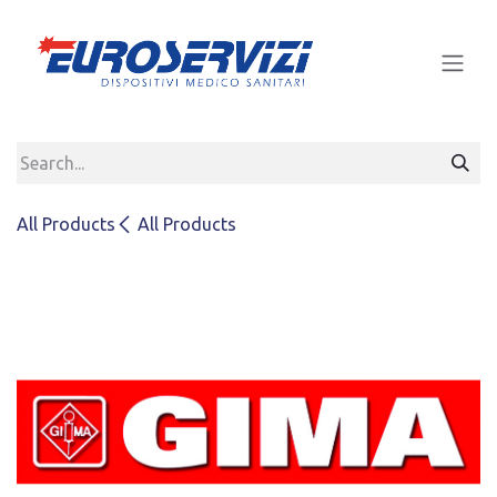
Skip to Content
All Products
All Products