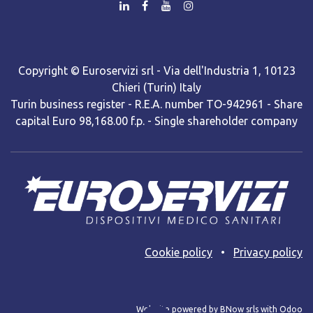
Copyright © Euroservizi srl - Via dell'Industria 1, 10123
Chieri (Turin) Italy
Turin business register - R.E.A. number TO-942961 - Share
capital Euro 98,168.00 f.p. - Single shareholder company
Cooki​e policy
•
Privacy policy
Web site powered by BNow srls with Odoo