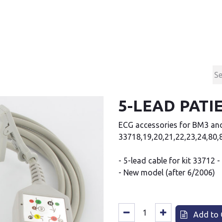
Products
Contact & Support
About us
5-LEAD PATI
ECG accessories for BM3 an
33718,19,20,21,22,23,24,80,8
- 5-lead cable for kit 33712 -
- New model (after 6/2006)
Add to 