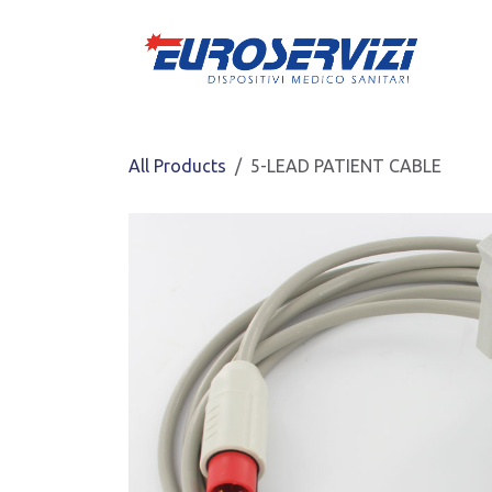
Skip to Content
All Products
5-LEAD PATIENT CABLE