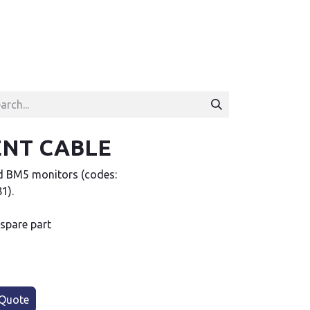
ENT CABLE
d BM5 monitors (codes:
1).
 spare part
Quote