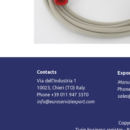
Contacts
Expor
Via dell’Industria 1
Manue
10023, Chieri (TO) Italy
Phone
Phone +39 011 947 3370
sales
info@euroserviziexport.com
Copyr
Turin business register - 