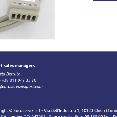
t sales managers
la Berruto
 +39 011 947 33 70
@euroserviziexport.com
ight © Euroservizi srl - Via dell'Industria 1, 10123 Chieri (Turin)
R.E.A. number TO-942961 - Share capital Euro 98,168.00 f.p. -