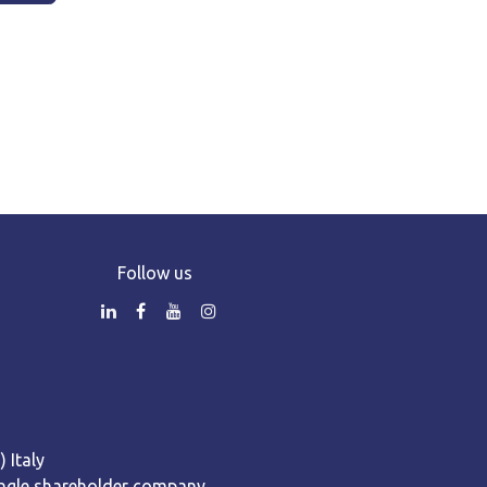
Follow us
 Italy
 Single shareholder company