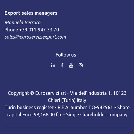
Export sales managers
Manuela Berruto
Phone +39 011 947 33 70
sales@euroserviziexport.com
Follow us
Copyright © Euroservizi srl - Via dell'Industria 1, 10123
Chieri (Turin) Italy
Turin business register - R.E.A. number TO-942961 - Share
capital Euro 98,168.00 f.p. - Single shareholder company