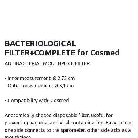
BACTERIOLOGICAL
FILTER+COMPLETE for Cosmed
ANTIBACTERIAL MOUTHPIECE FILTER
- Inner measurement: Ø 2.75 cm
- Outer measurement: Ø 3,1 cm
- Compatibility with: Cosmed
Anatomically shaped disposable filter, useful for
preventing bacterial and viral contamination. Easy to use:
one side connects to the spirometer, other side acts as a
mouthpiece.