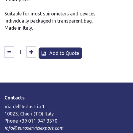
Suitable for most spirometers and devices.
Individually packaged in transparent bag.
Made in Italy.
Add to Quote
Contacts
Via dell’Industria 1
10023, Chieri (TO) Italy
Phone +39 011 947 3370
info@euroserviziexport.com