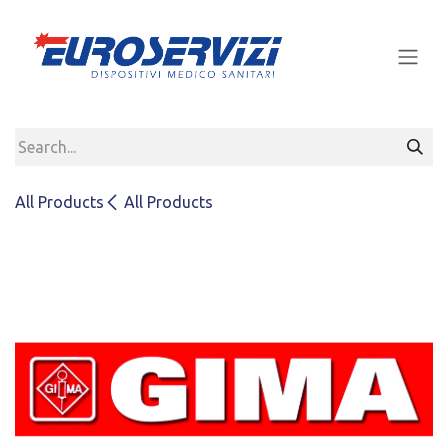
Skip to Content
All Products
All Products