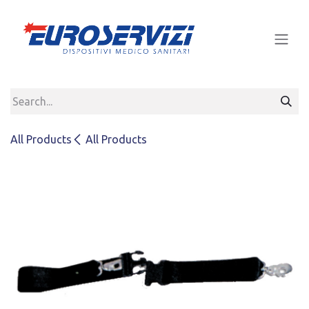
Skip to Content
All Products
All Products