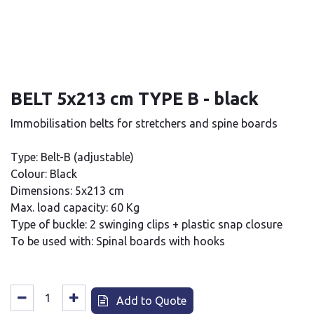
BELT 5x213 cm TYPE B - black
Immobilisation belts for stretchers and spine boards
Type: Belt-B (adjustable)
Colour: Black
Dimensions: 5x213 cm
Max. load capacity: 60 Kg
Type of buckle: 2 swinging clips + plastic snap closure
To be used with: Spinal boards with hooks
Add to Quote