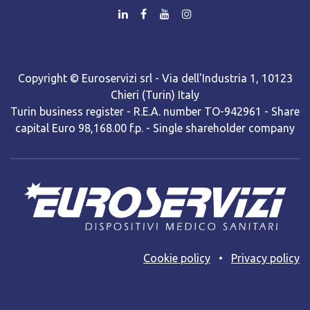
Copyright © Euroservizi srl - Via dell'Industria 1, 10123
Chieri (Turin) Italy
Turin business register - R.E.A. number TO-942961 - Share
capital Euro 98,168.00 f.p. - Single shareholder company
Cooki​e policy
•
Privacy policy