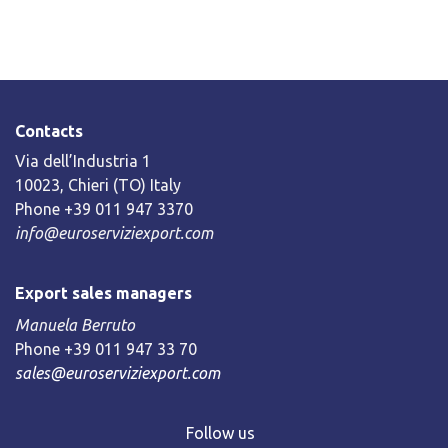
Contacts
Via dell’Industria 1
10023, Chieri (TO) Italy
Phone +39 011 947 3370
info@euroserviziexport.com
Export sales managers
Manuela Berruto
Phone +39 011 947 33 70
sales@euroserviziexport.com
Follow us