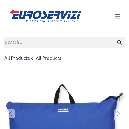
Skip to Content
All Products
All Products