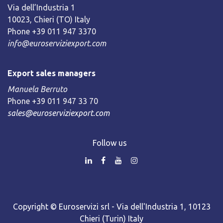
Via dell’Industria 1
10023, Chieri (TO) Italy
Phone +39 011 947 3370
info@euroserviziexport.com
Export sales managers
Manuela Berruto
Phone +39 011 947 33 70
sales@euroserviziexport.com
Follow us
Copyright © Euroservizi srl - Via dell'Industria 1, 10123
Chieri (Turin) Italy