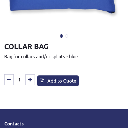
COLLAR BAG
Bag for collars and/or splints - blue
Add to Quote
Contacts