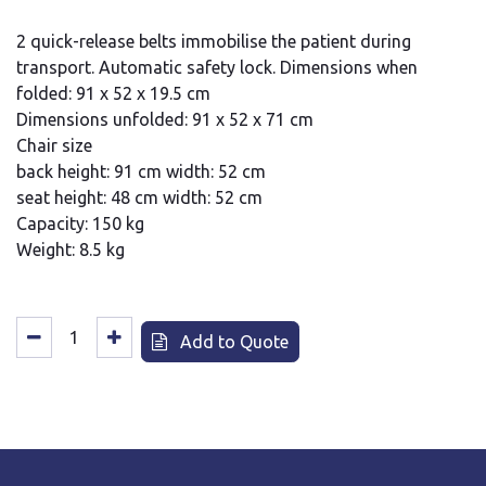
2 quick-release belts immobilise the patient during
transport. Automatic safety lock. Dimensions when
folded: 91 x 52 x 19.5 cm
Dimensions unfolded: 91 x 52 x 71 cm
Chair size
back height: 91 cm width: 52 cm
seat height: 48 cm width: 52 cm
Capacity: 150 kg
Weight: 8.5 kg
Add to Quote