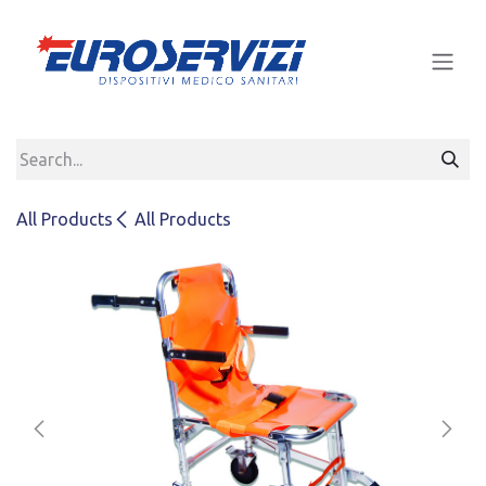
Skip to Content
All Products
All Products