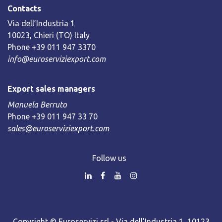
Contacts
Via dell’Industria 1
10023, Chieri (TO) Italy
Phone +39 011 947 3370
info@euroserviziexport.com
Export sales managers
Manuela Berruto
Phone +39 011 947 33 70
sales@euroserviziexport.com
Follow us
Copyright © Euroservizi srl - Via dell'Industria 1, 10123