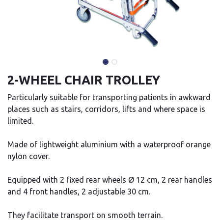
2-WHEEL CHAIR TROLLEY
Particularly suitable for transporting patients in awkward
places such as stairs, corridors, lifts and where space is
limited.
Made of lightweight aluminium with a waterproof orange
nylon cover.
Equipped with 2 fixed rear wheels Ø 12 cm, 2 rear handles
and 4 front handles, 2 adjustable 30 cm.
They facilitate transport on smooth terrain.