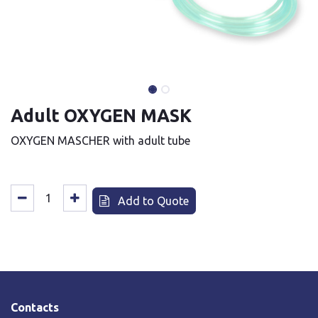
Adult OXYGEN MASK
OXYGEN MASCHER with adult tube
Add to Quote
Contacts