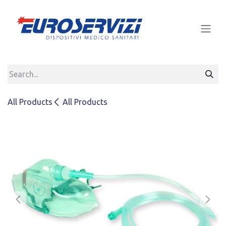
Skip to Content
All Products
All Products