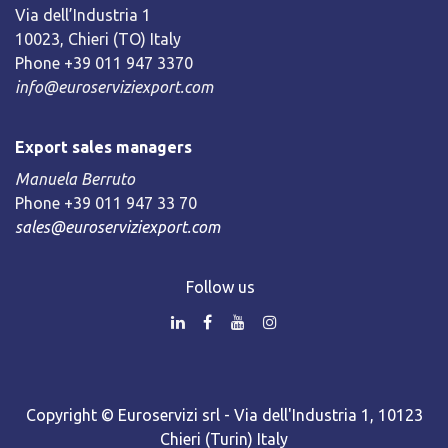
Via dell’Industria 1
10023, Chieri (TO) Italy
Phone +39 011 947 3370
info@euroserviziexport.com
Export sales managers
Manuela Berruto
Phone +39 011 947 33 70
sales@euroserviziexport.com
Follow us
Copyright © Euroservizi srl - Via dell'Industria 1, 10123
Chieri (Turin) Italy