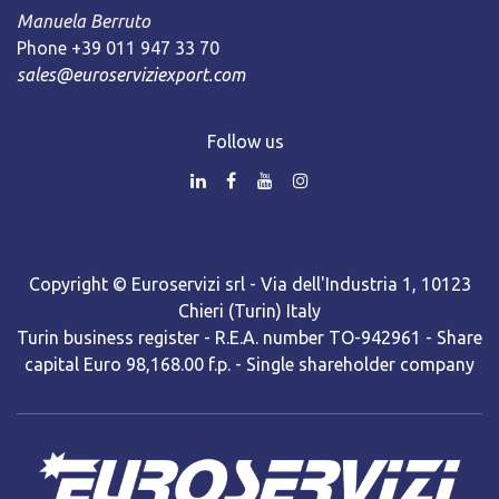
Manuela Berruto
Phone +39 011 947 33 70
sales@euroserviziexport.com
Follow us
Copyright © Euroservizi srl - Via dell'Industria 1, 10123
Chieri (Turin) Italy
Turin business register - R.E.A. number TO-942961 - Share
capital Euro 98,168.00 f.p. - Single shareholder company