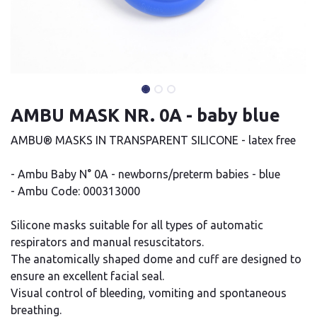
AMBU MASK NR. 0A - baby blue
AMBU® MASKS IN TRANSPARENT SILICONE - latex free
- Ambu Baby N° 0A - newborns/preterm babies - blue
- Ambu Code: 000313000
Silicone masks suitable for all types of automatic
respirators and manual resuscitators.
The anatomically shaped dome and cuff are designed to
ensure an excellent facial seal.
Visual control of bleeding, vomiting and spontaneous
breathing.