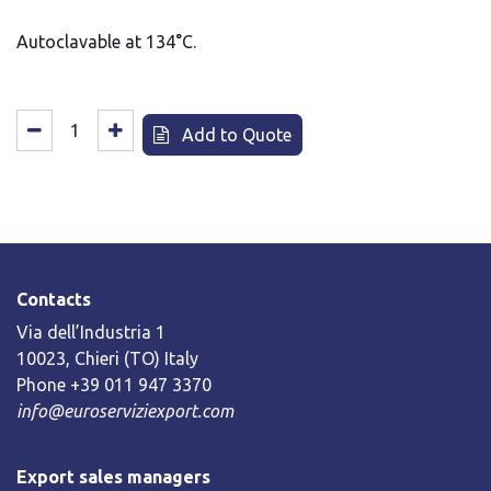
Autoclavable at 134°C.
Add to Quote
Contacts
Via dell’Industria 1
10023, Chieri (TO) Italy
Phone +39 011 947 3370
info@euroserviziexport.com
Export sales managers