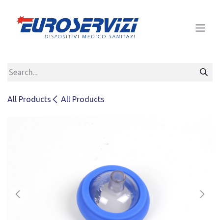
Skip to Content
All Products
All Products