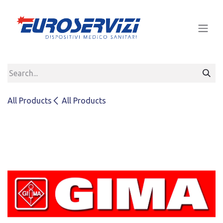
Skip to Content
All Products
All Products