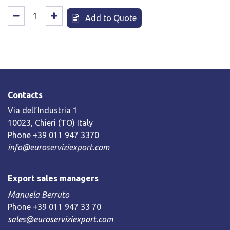
Add to Quote
Contacts
Via dell’Industria 1
10023, Chieri (TO) Italy
Phone +39 011 947 3370
info@euroserviziexport.com
Export sales managers
Manuela Berruto
Phone +39 011 947 33 70
sales@euroserviziexport.com