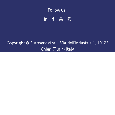
Follow us
Copyright © Euroservizi srl - Via dell'Industria 1, 10123
Chieri (Turin) Italy
Turin business register - R.E.A. number TO-942961 - Share
capital Euro 98,168.00 f.p. - Single shareholder company
Cooki​e policy
•
Privacy policy