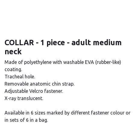
COLLAR - 1 piece - adult medium
neck
Made of polyethylene with washable EVA (rubber-like)
coating.
Tracheal hole.
Removable anatomic chin strap.
Adjustable Velcro fastener.
X-ray translucent.
Available in 6 sizes marked by different fastener colour or
in sets of 6 in a bag.