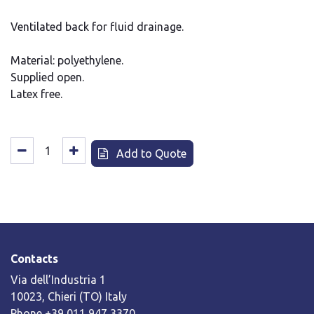
Ventilated back for fluid drainage.
Material: polyethylene.
Supplied open.
Latex free.
Add to Quote
Contacts
Via dell’Industria 1
10023, Chieri (TO) Italy
Phone +39 011 947 3370