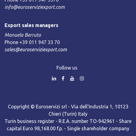
info@euroserviziexport.com
Export sales managers
Manuela Berruto
Phone +39 011 947 33 70
sales@euroserviziexport.com
Follow us
Copyright © Euroservizi srl - Via dell'Industria 1, 10123
Chieri (Turin) Italy
Turin business register - R.E.A. number TO-942961 - Share
capital Euro 98,168.00 f.p. - Single shareholder company