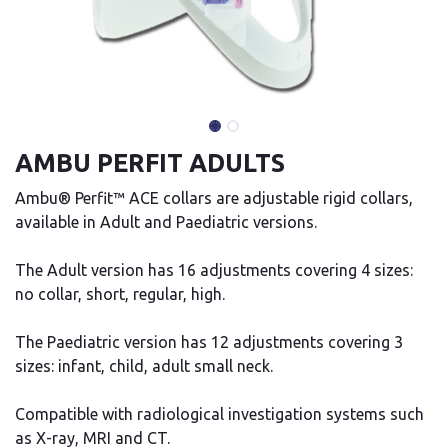
AMBU PERFIT ADULTS
Ambu® Perfit™ ACE collars are adjustable rigid collars,
available in Adult and Paediatric versions.
The Adult version has 16 adjustments covering 4 sizes:
no collar, short, regular, high.
The Paediatric version has 12 adjustments covering 3
sizes: infant, child, adult small neck.
Compatible with radiological investigation systems such
as X-ray, MRI and CT.