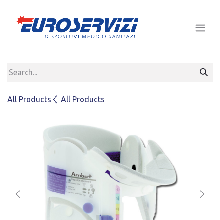
Skip to Content
All Products
All Products