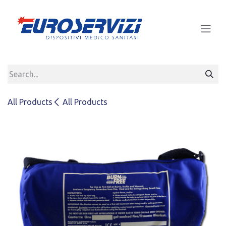
Skip to Content
All Products
All Products