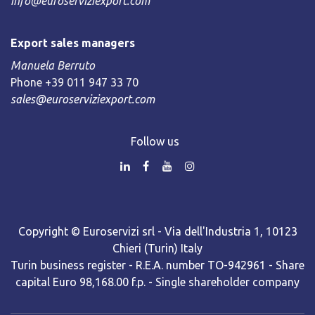
info@euroserviziexport.com
Export sales managers
Manuela Berruto
Phone +39 011 947 33 70
sales@euroserviziexport.com
Follow us
Copyright © Euroservizi srl - Via dell'Industria 1, 10123
Chieri (Turin) Italy
Turin business register - R.E.A. number TO-942961 - Share
capital Euro 98,168.00 f.p. - Single shareholder company