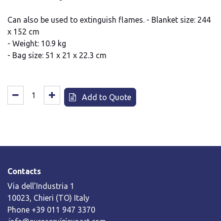
Can also be used to extinguish flames. - Blanket size: 244
x 152 cm
- Weight: 10.9 kg
- Bag size: 51 x 21 x 22.3 cm
Add to Quote
Contacts
Via dell’Industria 1
10023, Chieri (TO) Italy
Phone +39 011 947 3370