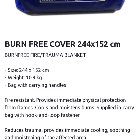
BURN FREE COVER 244x152 cm
BURNFREE FIRE/TRAUMA BLANKET
- Size: 244 x 152 cm
- Weight: 10.9 kg
- Bag with carrying handles
Fire resistant. Provides immediate physical protection
from flames. Cools and moistens burns. Supplied in carry
bag with hook-and-loop fastener.
Reduces trauma, provides immediate cooling, soothing
and moistening of the affected area.