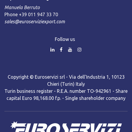
Manuela Berruto
Phone +39 011 947 33 70
sales@euroserviziexport.com
Follow us
Copyright © Euroservizi srl - Via dell'Industria 1, 10123
Chieri (Turin) Italy
Turin business register - R.E.A. number TO-942961 - Share
capital Euro 98,168.00 f.p. - Single shareholder company