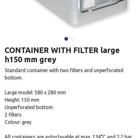
CONTAINER WITH FILTER large
h150 mm grey
Standard container with two filters and unperforated
bottom.
Large model: 580 x 280 mm
Height: 150 mm
Unperforated bottom
2 filters
Colour: grey
All containers are autoclavable at max. 134°C and 2.2 bar.