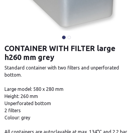
CONTAINER WITH FILTER large
h260 mm grey
Standard container with two filters and unperforated
bottom.
Large model: 580 x 280 mm
Height: 260 mm
Unperforated bottom
2 filters
Colour: grey
All containers are autoclavable at max. 134°C and 2.2 bar.