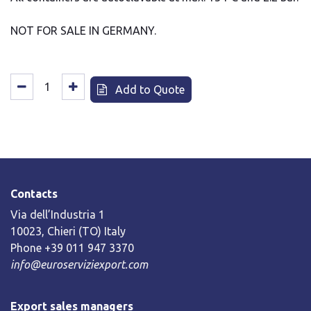
NOT FOR SALE IN GERMANY.
Add to Quote
Contacts
Via dell’Industria 1
10023, Chieri (TO) Italy
Phone +39 011 947 3370
info@euroserviziexport.com
Export sales managers