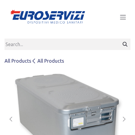
Skip to Content
All Products
All Products