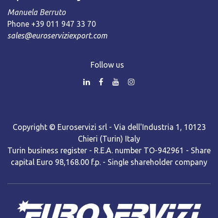
Manuela Berruto
Phone +39 011 947 33 70
sales@euroserviziexport.com
Follow us
Copyright © Euroservizi srl - Via dell'Industria 1, 10123
Chieri (Turin) Italy
Turin business register - R.E.A. number TO-942961 - Share
capital Euro 98,168.00 f.p. - Single shareholder company