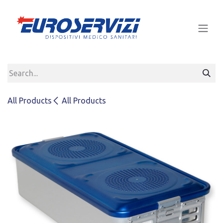
Skip to Content
All Products
All Products