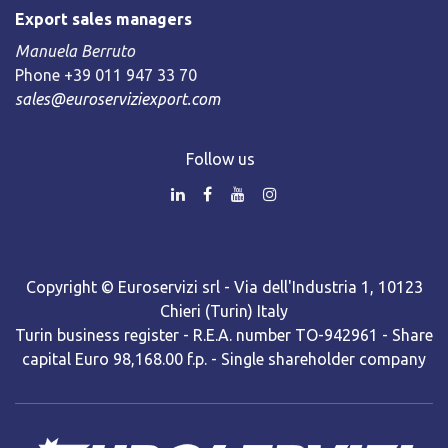
Export sales managers
Manuela Berruto
Phone +39 011 947 33 70
sales@euroserviziexport.com
Follow us
Copyright © Euroservizi srl - Via dell'Industria 1, 10123
Chieri (Turin) Italy
Turin business register - R.E.A. number TO-942961 - Share
capital Euro 98,168.00 f.p. - Single shareholder company