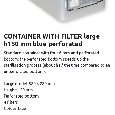
CONTAINER WITH FILTER large
h150 mm blue perforated
Standard container with four filters and perforated
bottom: the perforated bottom speeds up the
sterilisation process (about half the time compared to an
unperforated bottom).
Large model: 580 x 280 mm
Height: 150 mm
Perforated bottom
4 filters
Colour: blue