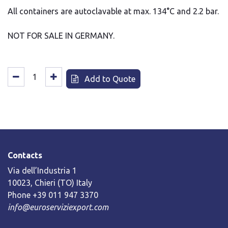
All containers are autoclavable at max. 134°C and 2.2 bar.
NOT FOR SALE IN GERMANY.
Add to Quote
Contacts
Via dell’Industria 1
10023, Chieri (TO) Italy
Phone +39 011 947 3370
info@euroserviziexport.com