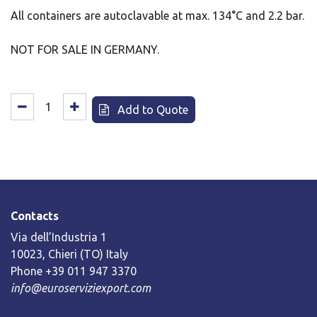
All containers are autoclavable at max. 134°C and 2.2 bar.
NOT FOR SALE IN GERMANY.
Add to Quote
Contacts
Via dell’Industria 1
10023, Chieri (TO) Italy
Phone +39 011 947 3370
info@euroserviziexport.com