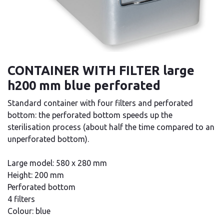
CONTAINER WITH FILTER large
h200 mm blue perforated
Standard container with four filters and perforated
bottom: the perforated bottom speeds up the
sterilisation process (about half the time compared to an
unperforated bottom).
Large model: 580 x 280 mm
Height: 200 mm
Perforated bottom
4 filters
Colour: blue