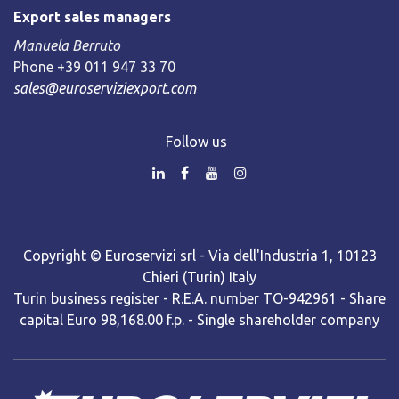
Export sales managers
Manuela Berruto
Phone +39 011 947 33 70
sales@euroserviziexport.com
Follow us
Copyright © Euroservizi srl - Via dell'Industria 1, 10123
Chieri (Turin) Italy
Turin business register - R.E.A. number TO-942961 - Share
capital Euro 98,168.00 f.p. - Single shareholder company