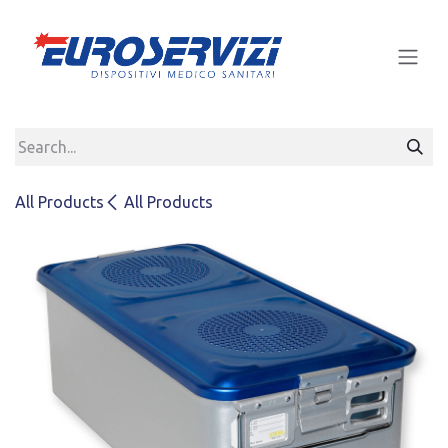
Skip to Content
All Products
All Products