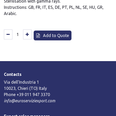
Sterilisation with gamma rays.
Instructions: GB, FR, IT, ES, DE, PT, PL, NL, SE, HU, GR,
Arabic.
Add to Quote
Contacts
Via dell’Industria 1
10023, Chieri (TO) Italy
Phone +39 011 947 3370
info@euroserviziexport.com