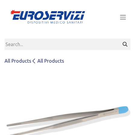
Skip to Content
All Products
All Products