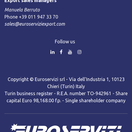
Export sales managers
Manuela Berruto
Phone +39 011 947 33 70
sales@euroserviziexport.com
Follow us
Copyright © Euroservizi srl - Via dell'Industria 1, 10123
Chieri (Turin) Italy
Turin business register - R.E.A. number TO-942961 - Share
capital Euro 98,168.00 f.p. - Single shareholder company