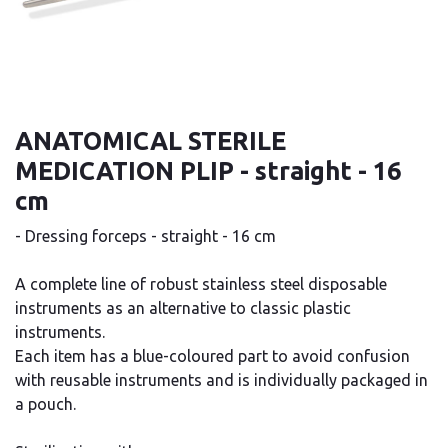
ANATOMICAL STERILE
MEDICATION PLIP - straight - 16
cm
- Dressing forceps - straight - 16 cm
A complete line of robust stainless steel disposable
instruments as an alternative to classic plastic
instruments.
Each item has a blue-coloured part to avoid confusion
with reusable instruments and is individually packaged in
a pouch.