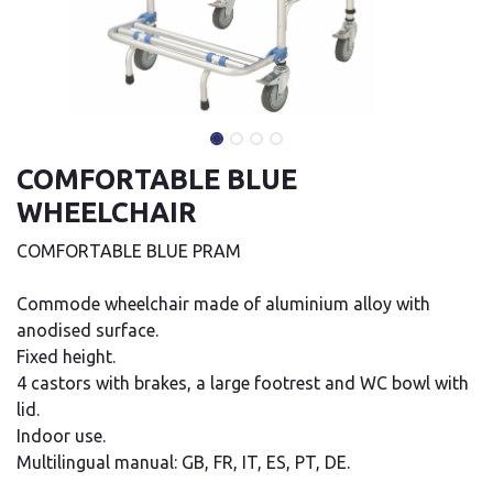
COMFORTABLE BLUE
WHEELCHAIR
COMFORTABLE BLUE PRAM
Commode wheelchair made of aluminium alloy with
anodised surface.
Fixed height.
4 castors with brakes, a large footrest and WC bowl with
lid.
Indoor use.
Multilingual manual: GB, FR, IT, ES, PT, DE.