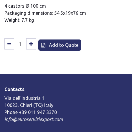
4 castors Ø 100 cm
Packaging dimensions: 54.5x19x76 cm
Weight: 7.7 kg
Add to Quote
Contacts
Via dell’Industria 1
10023, Chieri (TO) Italy
Phone +39 011 947 3370
info@euroserviziexport.com