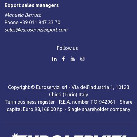
Export sales managers
Manuela Berruto
Phone +39 011 947 33 70
sales@euroserviziexport.com
Follow us
Copyright © Euroservizi srl - Via dell'Industria 1, 10123
Chieri (Turin) Italy
Turin business register - R.E.A. number TO-942961 - Share
capital Euro 98,168.00 f.p. - Single shareholder company