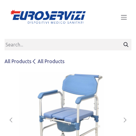
Skip to Content
All Products
All Products