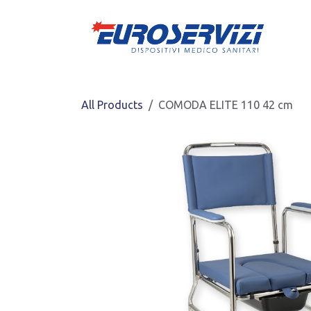
Skip to Content
All Products
COMODA ELITE 110 42 cm