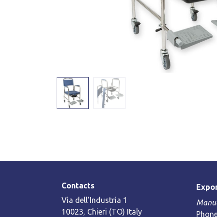
Contacts
Expor
Via dell’Industria 1
Manue
10023, Chieri (TO) Italy
Phone