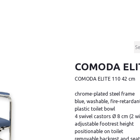
Products
Contact & Support
About us
COMODA ELIT
COMODA ELITE 110 42 cm
chrome-plated steel frame
blue, washable, fire-retardan
plastic toilet bowl
4 swivel castors Ø 8 cm (2 wi
adjustable footrest height
positionable on toilet
removable backrest and seat