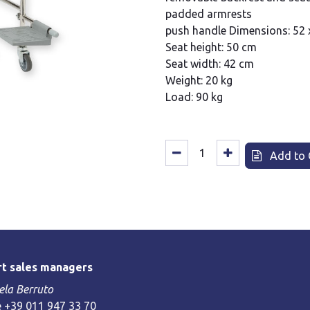
padded armrests
push handle Dimensions: 52 
Seat height: 50 cm
Seat width: 42 cm
Weight: 20 kg
Load: 90 kg
Add to 
t sales managers
la Berruto
 +39 011 947 33 70