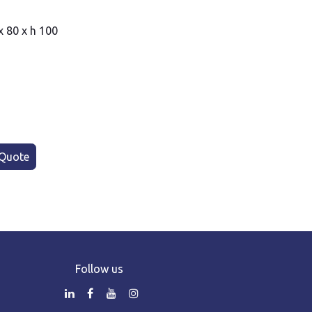
x 80 x h 100
Quote
Follow us