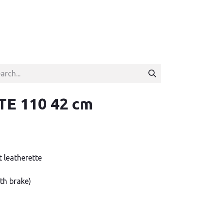
E 110 42 cm
t leatherette
th brake)