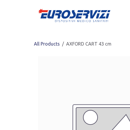
Skip to Content
All Products
AXFORD CART 43 cm