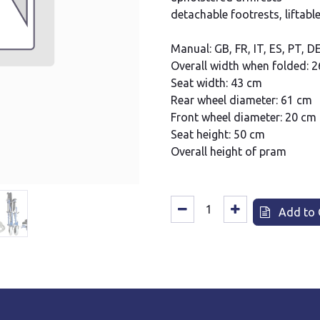
detachable footrests, liftable
Manual: GB, FR, IT, ES, PT, D
Overall width when folded: 2
Seat width: 43 cm
Rear wheel diameter: 61 cm
Front wheel diameter: 20 cm
Seat height: 50 cm
Overall height of pram
Add to 