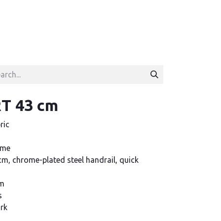
T 43 cm
ric
ame
m, chrome-plated steel handrail, quick
cm
s
ork