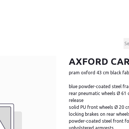
Products
Contact & Support
About us
AXFORD CAR
pram oxford 43 cm black fab
blue powder-coated steel fr
rear pneumatic wheels Ø 61 c
release
solid PU front wheels Ø 20 
locking brakes on rear wheel
powder-coated steel front f
upholstered armrests