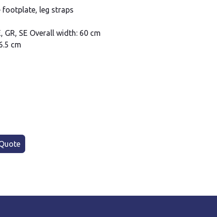
 footplate, leg straps
E, GR, SE Overall width: 60 cm
6.5 cm
Quote