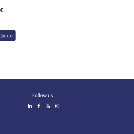
DE.
Quote
Follow us