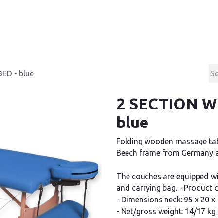
Products
Contact & Support
About us
D - blue
2 SECTION 
blue
Folding wooden massage tabl
Beech frame from Germany an
The couches are equipped wi
and carrying bag. - Product
- Dimensions neck: 95 x 20 x
- Net/gross weight: 14/17 kg