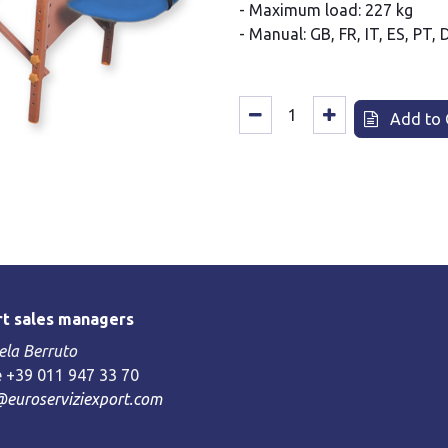
- Maximum load: 227 kg
- Manual: GB, FR, IT, ES, PT, 
Add to 
t sales managers
la Berruto
 +39 011 947 33 70
@euroserviziexport.com