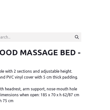
WOOD MASSAGE BED -
e with 2 sections and adjustable height.
d PVC vinyl cover with 5 cm thick padding.
th headrest, arm support, nose-mouth hole
 dimensions when open: 185 x 70 x h 62/87 cm
 h 75 cm