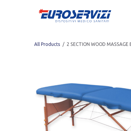
Skip to Content
All Products
2 SECTION WOOD MASSAGE BE