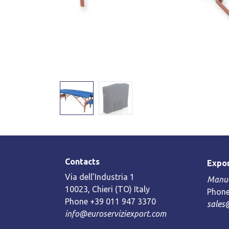
Contacts
Expor
Via dell’Industria 1
Manue
10023, Chieri (TO) Italy
Phone
Phone +39 011 947 3370
sales
info@euroserviziexport.com