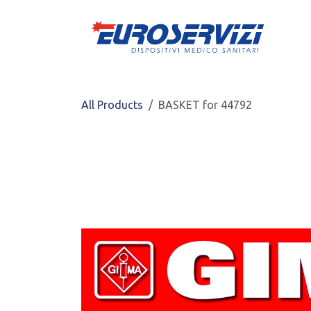
Skip to Content
All Products
BASKET for 44792