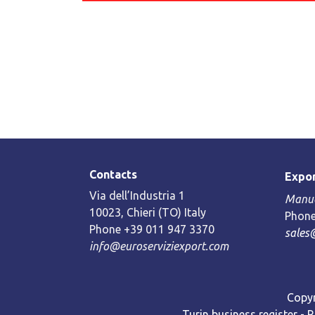
Contacts
Expor
Via dell’Industria 1
Manue
10023, Chieri (TO) Italy
Phone
Phone +39 011 947 3370
sales
info@euroserviziexport.com
Copyr
Turin business register - 