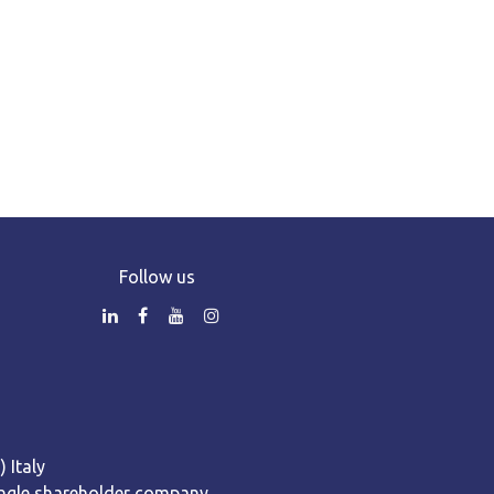
Follow us
 Italy
 Single shareholder company