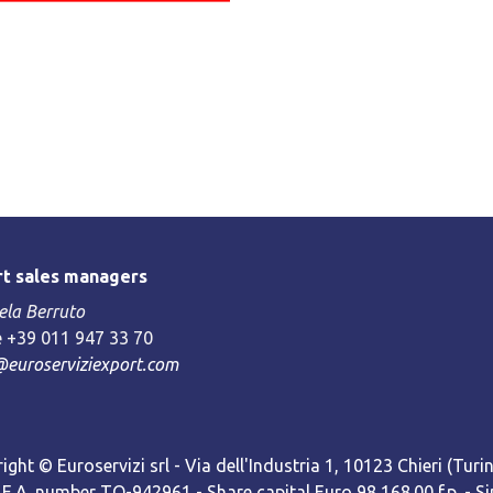
t sales managers
la Berruto
 +39 011 947 33 70
@euroserviziexport.com
ight © Euroservizi srl - Via dell'Industria 1, 10123 Chieri (Turin)
R.E.A. number TO-942961 - Share capital Euro 98,168.00 f.p. -