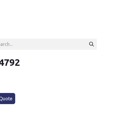
4792
Quote