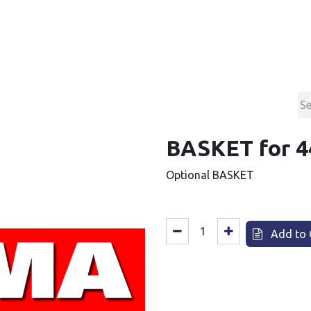
Products
Contact & Support
About us
BASKET for 4
Optional BASKET
Add to 